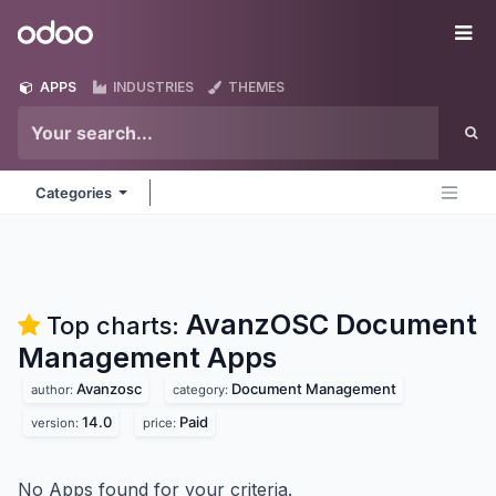
Skip to Content
Odoo
Me
APPS
INDUSTRIES
THEMES
Categories
AvanzOSC Document
Top charts:
Management
Apps
Avanzosc
Document Management
author:
category:
14.0
Paid
version:
price:
No Apps found for your criteria.