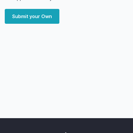
Submit your Own