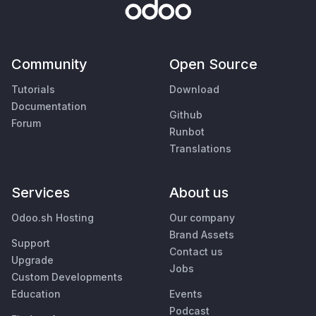
Community
Open Source
Tutorials
Download
Documentation
Github
Forum
Runbot
Translations
Services
About us
Odoo.sh Hosting
Our company
Brand Assets
Support
Contact us
Upgrade
Jobs
Custom Developments
Education
Events
Podcast