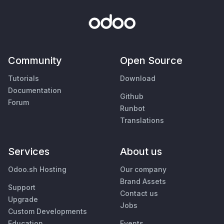
Community
Open Source
Tutorials
Download
Documentation
Github
Forum
Runbot
Translations
Services
About us
Odoo.sh Hosting
Our company
Brand Assets
Support
Contact us
Upgrade
Jobs
Custom Developments
Education
Events