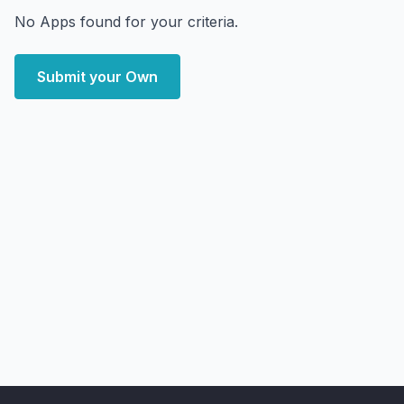
No Apps found for your criteria.
Submit your Own