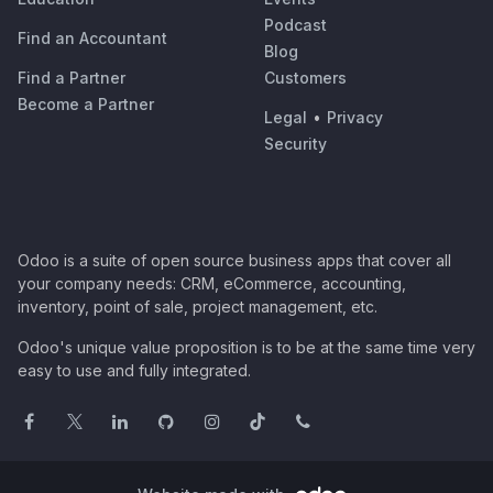
Podcast
Find an Accountant
Blog
Find a Partner
Customers
Become a Partner
Legal
•
Privacy
Security
Odoo is a suite of open source business apps that cover all
your company needs: CRM, eCommerce, accounting,
inventory, point of sale, project management, etc.
Odoo's unique value proposition is to be at the same time very
easy to use and fully integrated.