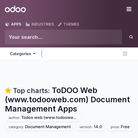
Skip to Content
Odoo
Me
APPS
INDUSTRIES
THEMES
Categories
ToDOO Web
Top charts:
(www.todooweb.com) Document
Management
Apps
Todoo web (www.todooweb.com)
author:
Document Management
14.0
Free
category:
version:
price: