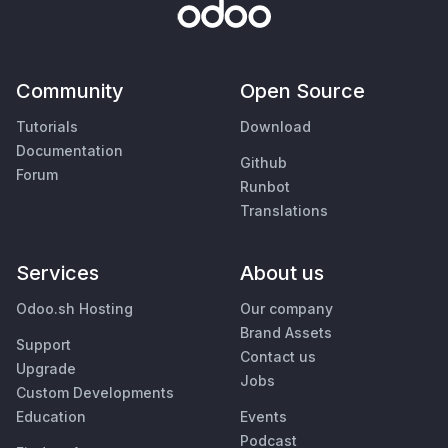
Community
Open Source
Tutorials
Download
Documentation
Github
Forum
Runbot
Translations
Services
About us
Odoo.sh Hosting
Our company
Brand Assets
Support
Contact us
Upgrade
Jobs
Custom Developments
Education
Events
Podcast