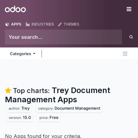
Skip to Content
Odoo
Me
APPS
INDUSTRIES
THEMES
Categories
Trey Document
Top charts:
Management
Apps
Trey
Document Management
author:
category:
15.0
Free
version:
price:
No Apps found for your criteria.