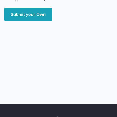
Submit your Own