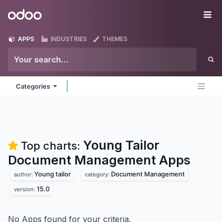
Skip to Content
Odoo
Me
APPS
INDUSTRIES
THEMES
Categories
Young Tailor
Top charts:
Document Management
Apps
Young tailor
Document Management
author:
category:
15.0
version:
No Apps found for your criteria.