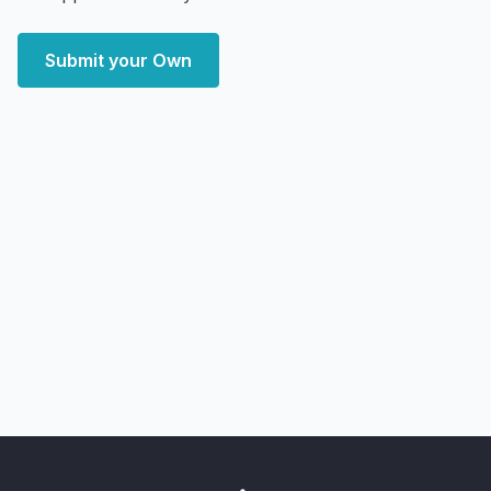
Submit your Own