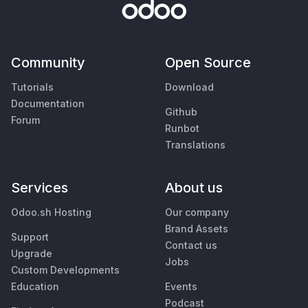
Community
Open Source
Tutorials
Download
Documentation
Github
Forum
Runbot
Translations
Services
About us
Odoo.sh Hosting
Our company
Brand Assets
Support
Contact us
Upgrade
Jobs
Custom Developments
Education
Events
Podcast