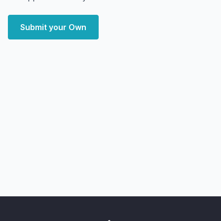
Submit your Own