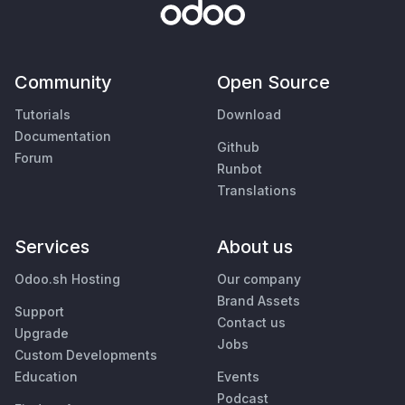
Community
Open Source
Tutorials
Download
Documentation
Github
Forum
Runbot
Translations
Services
About us
Odoo.sh Hosting
Our company
Brand Assets
Support
Contact us
Upgrade
Jobs
Custom Developments
Education
Events
Podcast