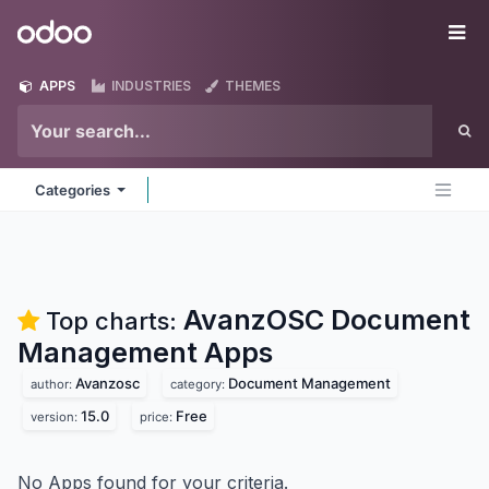
Skip to Content
Odoo
Me
APPS
INDUSTRIES
THEMES
Categories
AvanzOSC Document
Top charts:
Management
Apps
Avanzosc
Document Management
author:
category:
15.0
Free
version:
price:
No Apps found for your criteria.