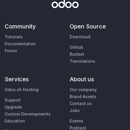
Community
Open Source
Tutorials
Download
Documentation
Github
Forum
Runbot
Translations
Services
About us
Odoo.sh Hosting
Our company
Brand Assets
Support
Contact us
Upgrade
Jobs
Custom Developments
Education
Events
Podcast