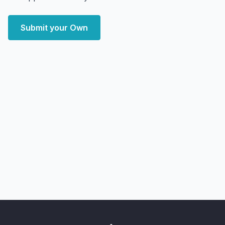
Submit your Own