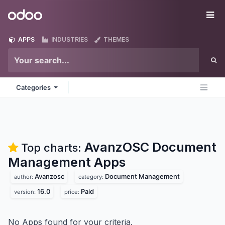
Skip to Content
Odoo
Me
APPS
INDUSTRIES
THEMES
Categories
AvanzOSC Document
Top charts:
Management
Apps
Avanzosc
Document Management
author:
category:
16.0
Paid
version:
price:
No Apps found for your criteria.