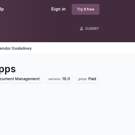
lp
Sign in
Try it free
SUBMIT
endor Guidelines
pps
cument Management
16.0
Paid
version:
price: