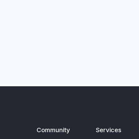
Community
Services