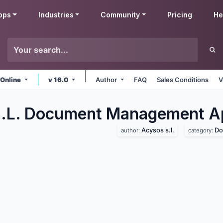
pps
Industries
Community
Pricing
He
 Online
v 16.0
Author
FAQ
Sales Conditions
V
S.L. Document Management
A
Acysos s.l.
Do
author:
category: