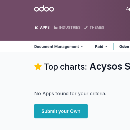
Skip to Content
Odoo
A
APPS
INDUSTRIES
THEMES
Document Management
Paid
Odoo
Acysos 
Top charts:
No Apps found for your criteria.
Submit your Own