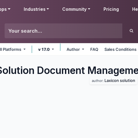
pps
Industries
Community
Pricing
He
ll Platforms
v 17.0
Author
FAQ
Sales Conditions
Solution Document Manageme
Laxicon solution
author: