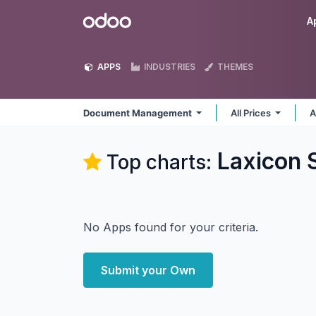
Skip to Content
Odoo
A
APPS
INDUSTRIES
THEMES
Document Management
All Prices
A
Laxicon 
Top charts:
No Apps found for your criteria.
Submit your Own