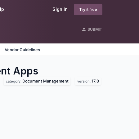
lp
Sign in
Try it free
SUBMIT
Vendor Guidelines
nt
Apps
Document Management
17.0
category:
version: