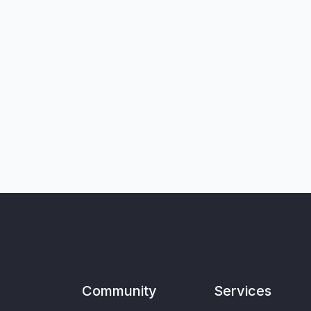
Community
Services