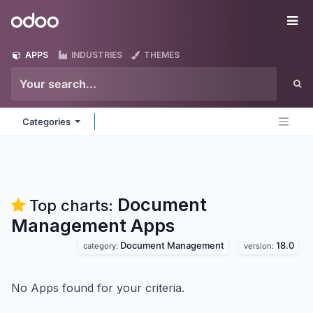
Skip to Content
Odoo
Me
APPS
INDUSTRIES
THEMES
Categories
Document
Top charts:
Management
Apps
Document Management
18.0
category:
version:
No Apps found for your criteria.