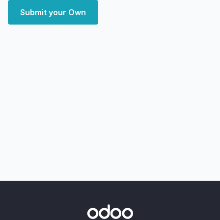
Submit your Own