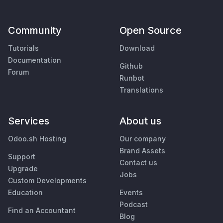
Community
Open Source
Tutorials
Download
Documentation
Github
Forum
Runbot
Translations
Services
About us
Odoo.sh Hosting
Our company
Brand Assets
Support
Contact us
Upgrade
Jobs
Custom Developments
Education
Events
Podcast
Find an Accountant
Blog