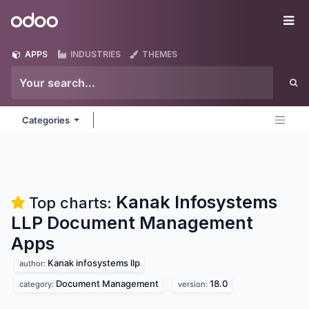
Skip to Content
Odoo
Me
APPS
INDUSTRIES
THEMES
Categories
Kanak Infosystems
Top charts:
LLP Document Management
Apps
Kanak infosystems llp
author:
Document Management
18.0
category:
version: