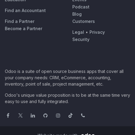
Podcast
Find an Accountant
Blog
Find a Partner
Customers
Become a Partner
Legal
•
Privacy
Security
Odoo is a suite of open source business apps that cover all
your company needs: CRM, eCommerce, accounting,
inventory, point of sale, project management, etc.
Odoo's unique value proposition is to be at the same time very
easy to use and fully integrated.