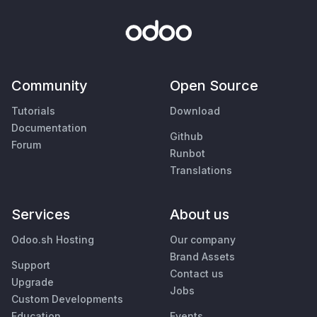
Community
Open Source
Tutorials
Download
Documentation
Github
Forum
Runbot
Translations
Services
About us
Odoo.sh Hosting
Our company
Brand Assets
Support
Contact us
Upgrade
Jobs
Custom Developments
Education
Events