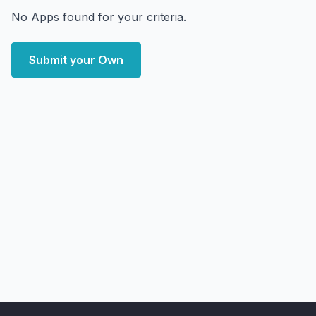
No Apps found for your criteria.
Submit your Own