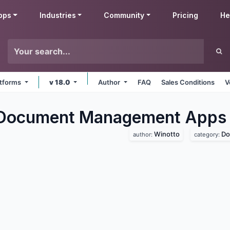
pps
Industries
Community
Pricing
He
latforms
v 18.0
Author
FAQ
Sales Conditions
V
 Document Management
Apps
Winotto
Do
author:
category: