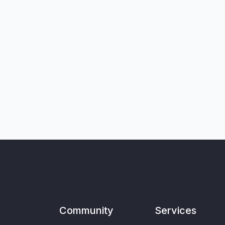
Community
Services