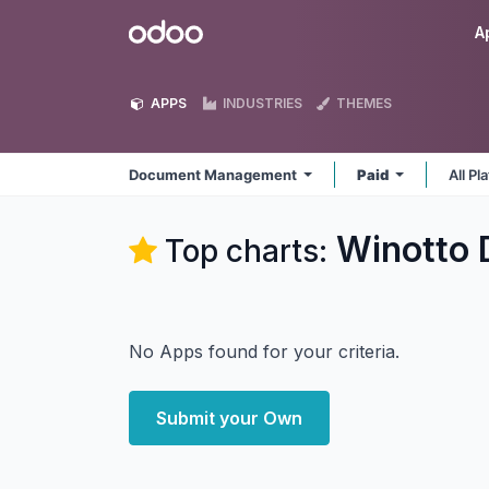
Skip to Content
Odoo
A
APPS
INDUSTRIES
THEMES
Document Management
Paid
All P
Winotto
Top charts:
No Apps found for your criteria.
Submit your Own