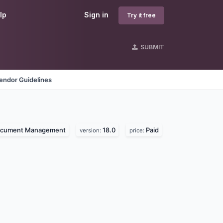
lp
Sign in
Try it free
SUBMIT
endor Guidelines
cument Management
18.0
Paid
version:
price: