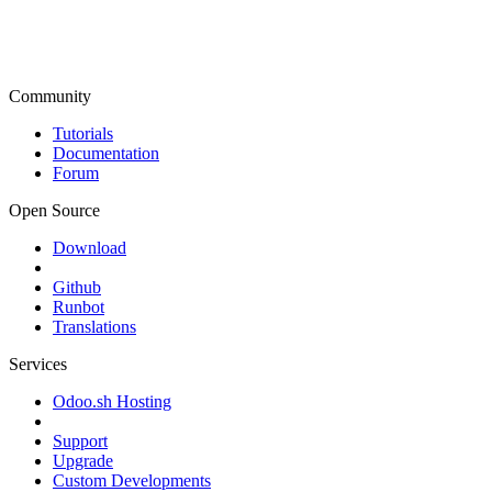
Community
Tutorials
Documentation
Forum
Open Source
Download
Github
Runbot
Translations
Services
Odoo.sh Hosting
Support
Upgrade
Custom Developments