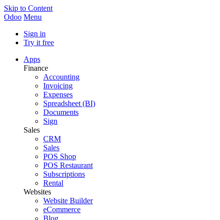
Skip to Content
Odoo
Menu
Sign in
Try it free
Apps
Finance
Accounting
Invoicing
Expenses
Spreadsheet (BI)
Documents
Sign
Sales
CRM
Sales
POS Shop
POS Restaurant
Subscriptions
Rental
Websites
Website Builder
eCommerce
Blog