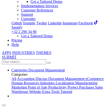
Get a Tailored Demo
Implementation Services
Customer References
Support
Upgrades
Github
Youtube
Twitter
Linkedin
Instagram
Facebook
Spotify
+32 2 290 34 90
Get a Tailored Demo
Pricing
Help
APPS
INDUSTRIES
THEMES
SUBMIT
Categories
Document Management
Categories
All
Accounting
Discuss
Document Management
eCommerce
Human Resources
Industries
Localization
Manufacturing
Marketing
Point of Sale
Productivity
Project
Purchases
Sales
Warehouse
Website
Extra Tools
Tutorial