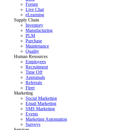
Forum
Live Chat
eLearning
Supply Chain
Inventory
Manufacturing
PLM
Purchase
Maintenance
Quality
Human Resources
Employees
Recruitment
Time Off
Appraisals
Referrals
Fleet
Marketing
Social Marketing
Email Marketing
SMS Marketing
Events
Marketing Automation
Surveys
Services