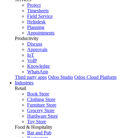
Project
Timesheets
Field Service
Helpdesk
Planning
Appointments
Productivity
Discuss
Approvals
IoT
VoIP
Knowledge
WhatsApp
Third party apps
Odoo Studio
Odoo Cloud Platform
Industries
Retail
Book Store
Clothing Store
Furniture Store
Grocery Store
Hardware Store
Toy Store
Food & Hospitality
Bar and Pub