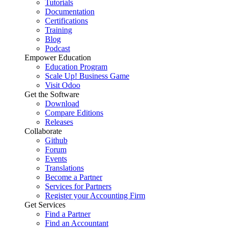
Tutorials
Documentation
Certifications
Training
Blog
Podcast
Empower Education
Education Program
Scale Up! Business Game
Visit Odoo
Get the Software
Download
Compare Editions
Releases
Collaborate
Github
Forum
Events
Translations
Become a Partner
Services for Partners
Register your Accounting Firm
Get Services
Find a Partner
Find an Accountant