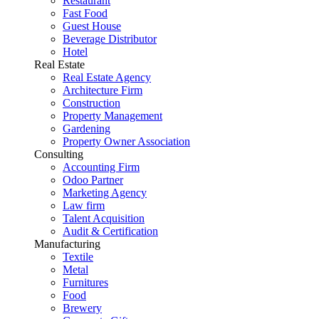
Restaurant
Fast Food
Guest House
Beverage Distributor
Hotel
Real Estate
Real Estate Agency
Architecture Firm
Construction
Property Management
Gardening
Property Owner Association
Consulting
Accounting Firm
Odoo Partner
Marketing Agency
Law firm
Talent Acquisition
Audit & Certification
Manufacturing
Textile
Metal
Furnitures
Food
Brewery