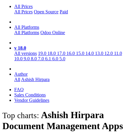
All Prices
All Prices
Open Source
Paid
All Platforms
All Platforms
Odoo Online
v 18.0
All versions
19.0
18.0
17.0
16.0
15.0
14.0
13.0
12.0
11.0
10.0
9.0
8.0
7.0
6.1
6.0
5.0
Author
All
Ashish Hirpara
FAQ
Sales Conditions
Vendor Guidelines
Ashish Hirpara
Top charts:
Document Management
Apps