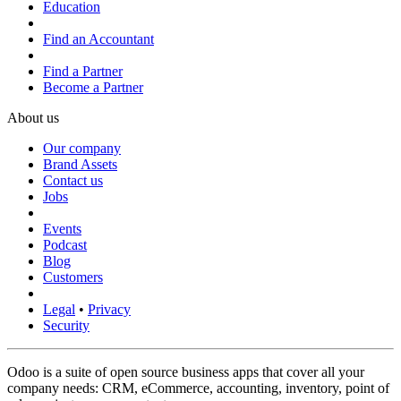
Education
Find an Accountant
Find a Partner
Become a Partner
About us
Our company
Brand Assets
Contact us
Jobs
Events
Podcast
Blog
Customers
Legal
•
Privacy
Security
Odoo is a suite of open source business apps that cover all your
company needs: CRM, eCommerce, accounting, inventory, point of