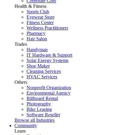
Corporate Gifts
Health & Fitness
Sports Club
Eyewear Store
Fitness Center
Wellness Practitioners
Pharmacy
Hair Salon
Trades
Handyman
IT Hardware & Support
Solar Energy Systems
Shoe Maker
Cleaning Services
HVAC Services
Others
Nonprofit Organization
Environmental Agency
Billboard Rental
Photography
Bike Leasing
Software Reseller
Browse all Industries
Community
Learn