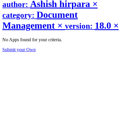
Ashish hirpara
×
author:
Document
category:
Management
×
18.0
×
version:
No Apps found for your criteria.
Submit your Own