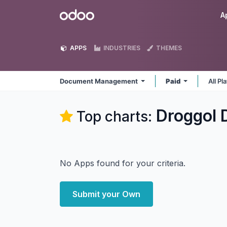
Skip to Content
Odoo
A
APPS
INDUSTRIES
THEMES
Document Management
Paid
All P
Droggol
Top charts:
No Apps found for your criteria.
Submit your Own