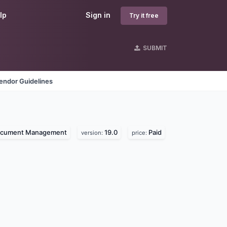
lp
Sign in
Try it free
SUBMIT
endor Guidelines
cument Management
19.0
Paid
version:
price: