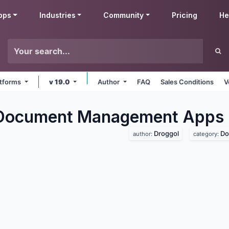
pps
Industries
Community
Pricing
He
latforms
v 19.0
Author
FAQ
Sales Conditions
V
 Document Management
Apps
Droggol
Do
author:
category: