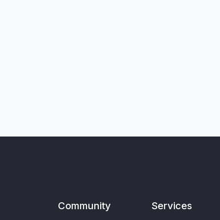
Community
Services