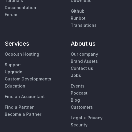
Tutorials
Download
Documentation
Github
Forum
Runbot
Translations
Services
About us
Odoo.sh Hosting
Our company
Brand Assets
Support
Contact us
Upgrade
Jobs
Custom Developments
Education
Events
Podcast
Find an Accountant
Blog
Find a Partner
Customers
Become a Partner
Legal
•
Privacy
Security