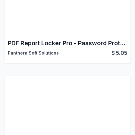
PDF Report Locker Pro - Password Protect & Encrypt PDF Reports (Community & Enterprise)
$
5.05
Panthera Soft Solutions