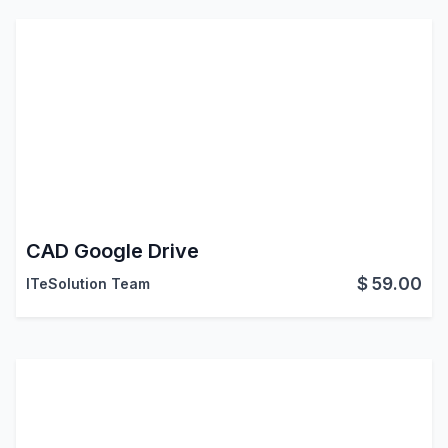
CAD Google Drive
$
59.00
ITeSolution Team