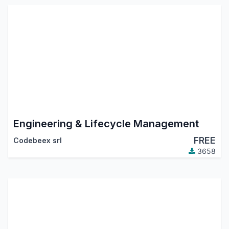
Engineering & Lifecycle Management
FREE
Codebeex srl
3658