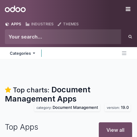
Skip to Content
Odoo
Me
APPS
INDUSTRIES
THEMES
Categories
Document
Top charts:
Management
Apps
Document Management
19.0
category:
version:
Top Apps
View all