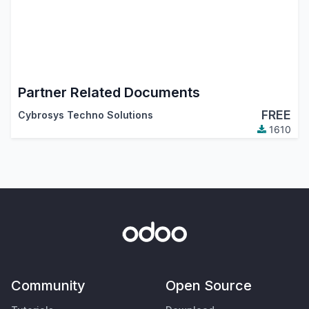
Partner Related Documents
FREE
Cybrosys Techno Solutions
1610
Community
Open Source