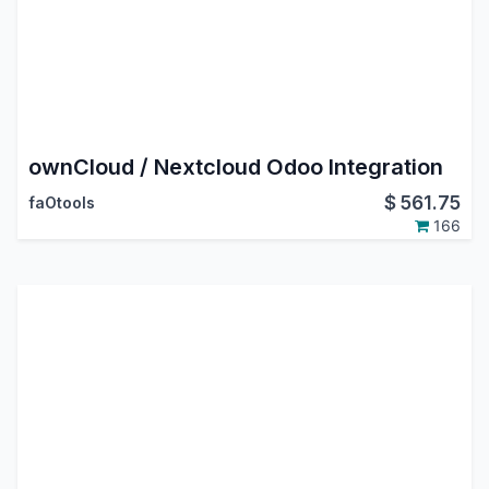
ownCloud / Nextcloud Odoo Integration
$
561.75
faOtools
166