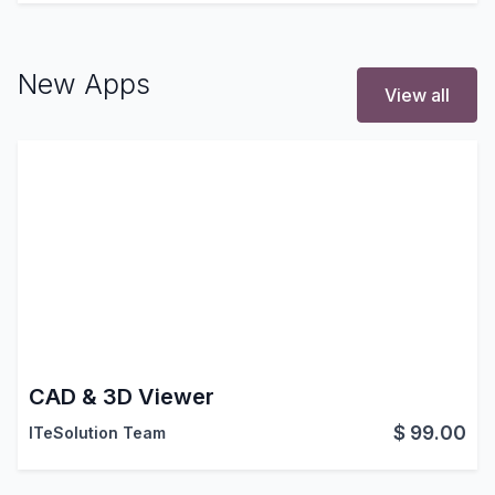
New Apps
View all
CAD & 3D Viewer
$
99.00
ITeSolution Team