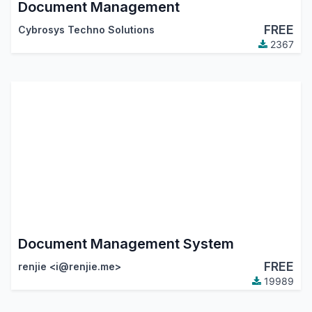
Document Management
FREE
Cybrosys Techno Solutions
2367
Document Management System
FREE
renjie <i@renjie.me>
19989