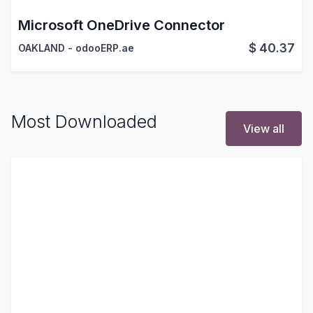
Microsoft OneDrive Connector
$
40.37
OAKLAND - odooERP.ae
Most Downloaded
View all