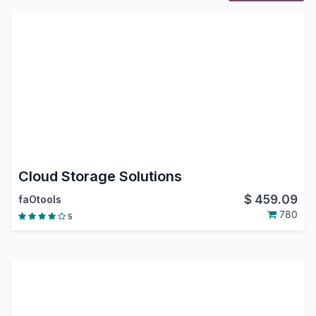
Cloud Storage Solutions
$
459.09
faOtools
780
5