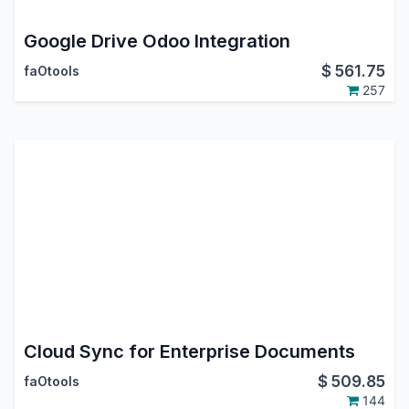
Google Drive Odoo Integration
$
561.75
faOtools
257
Cloud Sync for Enterprise Documents
$
509.85
faOtools
144