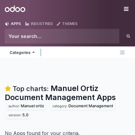
Skip to Content
Odoo
Me
APPS
INDUSTRIES
THEMES
Categories
Manuel Ortiz
Top charts:
Document Management
Apps
Manuel ortiz
Document Management
author:
category:
5.0
version:
No Apps found for your criteria.