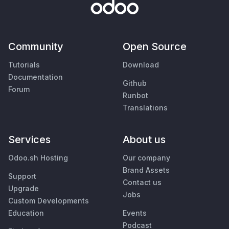
Community
Open Source
Tutorials
Download
Documentation
Github
Forum
Runbot
Translations
Services
About us
Odoo.sh Hosting
Our company
Brand Assets
Support
Contact us
Upgrade
Jobs
Custom Developments
Education
Events
Podcast