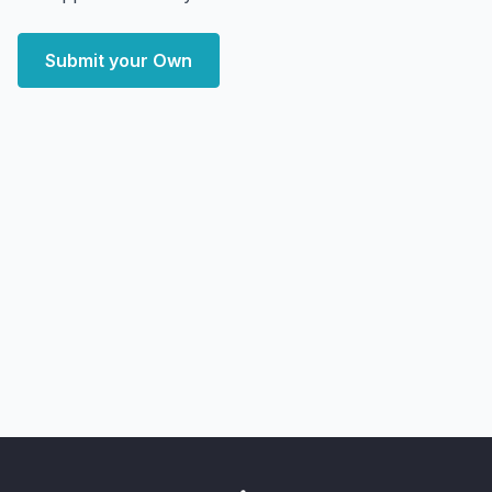
Submit your Own