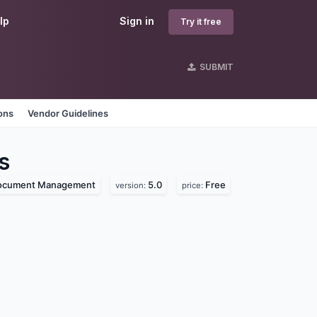
lp
Sign in
Try it free
SUBMIT
ons
Vendor Guidelines
s
ocument Management
5.0
Free
version:
price: