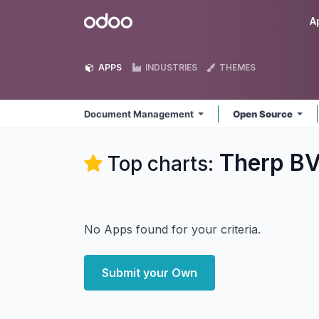
Skip to Content
Odoo
A
APPS
INDUSTRIES
THEMES
Document Management
Open Source
Therp B
Top charts:
No Apps found for your criteria.
Submit your Own