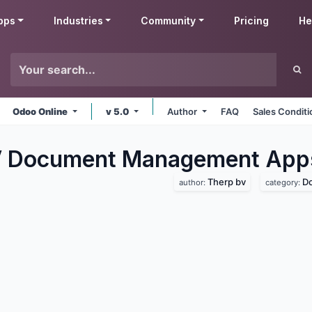
pps
Industries
Community
Pricing
He
Odoo Online
v 5.0
Author
FAQ
Sales Conditi
V Document Management
App
Therp bv
D
author:
category: