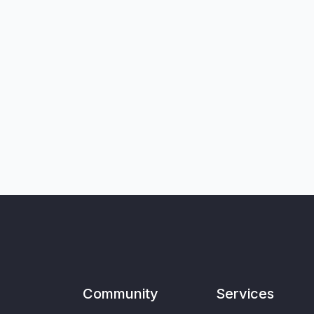
Community
Services