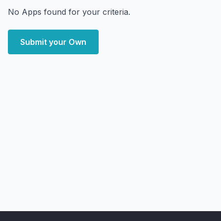
No Apps found for your criteria.
Submit your Own