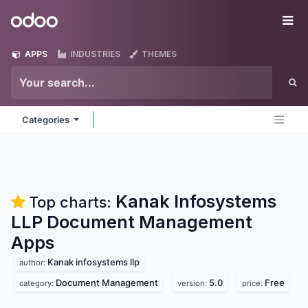
Skip to Content
Odoo
Me
APPS
INDUSTRIES
THEMES
Categories
Kanak Infosystems
Top charts:
LLP Document Management
Apps
Kanak infosystems llp
author:
Document Management
5.0
Free
category:
version:
price: