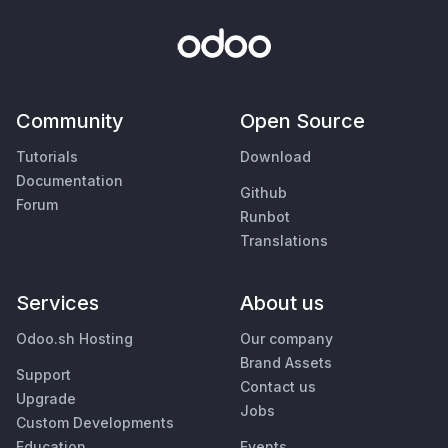
Community
Open Source
Tutorials
Download
Documentation
Github
Forum
Runbot
Translations
Services
About us
Odoo.sh Hosting
Our company
Brand Assets
Support
Contact us
Upgrade
Jobs
Custom Developments
Education
Events