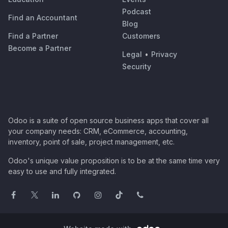
Podcast
Find an Accountant
Blog
Find a Partner
Customers
Become a Partner
Legal
•
Privacy
Security
Odoo is a suite of open source business apps that cover all
your company needs: CRM, eCommerce, accounting,
inventory, point of sale, project management, etc.
Odoo's unique value proposition is to be at the same time very
easy to use and fully integrated.