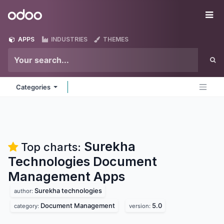
Skip to Content
Odoo
Me
APPS
INDUSTRIES
THEMES
Categories
Surekha
Top charts:
Technologies Document
Management
Apps
Surekha technologies
author:
Document Management
5.0
category:
version: