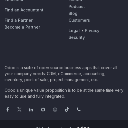
Podcast
Find an Accountant
Blog
Find a Partner
Customers
Become a Partner
Legal
•
Privacy
Security
Odoo is a suite of open source business apps that cover all
your company needs: CRM, eCommerce, accounting,
inventory, point of sale, project management, etc.
Odoo's unique value proposition is to be at the same time very
easy to use and fully integrated.