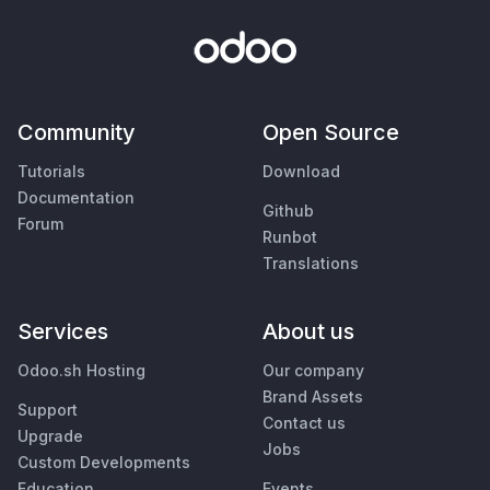
Community
Open Source
Tutorials
Download
Documentation
Github
Forum
Runbot
Translations
Services
About us
Odoo.sh Hosting
Our company
Brand Assets
Support
Contact us
Upgrade
Jobs
Custom Developments
Education
Events