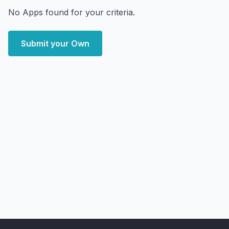
No Apps found for your criteria.
Submit your Own