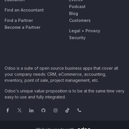
Podcast
Find an Accountant
Blog
Find a Partner
Customers
Become a Partner
Legal
•
Privacy
Security
Odoo is a suite of open source business apps that cover all
your company needs: CRM, eCommerce, accounting,
inventory, point of sale, project management, etc.
Odoo's unique value proposition is to be at the same time very
easy to use and fully integrated.