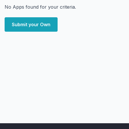
No Apps found for your criteria.
Submit your Own