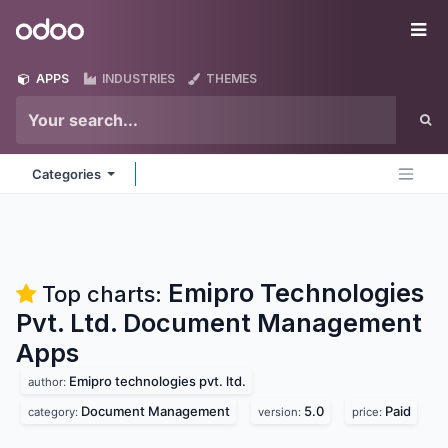
Skip to Content
Odoo
Me
APPS
INDUSTRIES
THEMES
Categories
Emipro Technologies
Top charts:
Pvt. Ltd. Document Management
Apps
Emipro technologies pvt. ltd.
author:
Document Management
5.0
Paid
category:
version:
price: