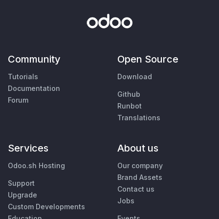
Community
Open Source
Tutorials
Download
Documentation
Github
Forum
Runbot
Translations
Services
About us
Odoo.sh Hosting
Our company
Brand Assets
Support
Contact us
Upgrade
Jobs
Custom Developments
Education
Events