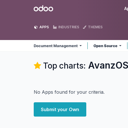
Skip to Content
Odoo
A
APPS
INDUSTRIES
THEMES
Document Management
Open Source
AvanzOS
Top charts:
No Apps found for your criteria.
Submit your Own