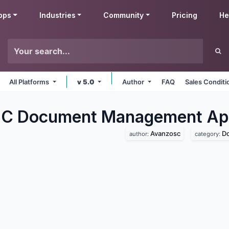
pps
Industries
Community
Pricing
He
All Platforms
v 5.0
Author
FAQ
Sales Conditi
C Document Management
Ap
Avanzosc
D
author:
category: