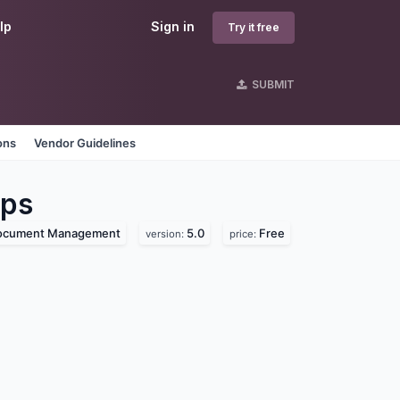
lp
Sign in
Try it free
SUBMIT
ons
Vendor Guidelines
ps
ocument Management
5.0
Free
version:
price: