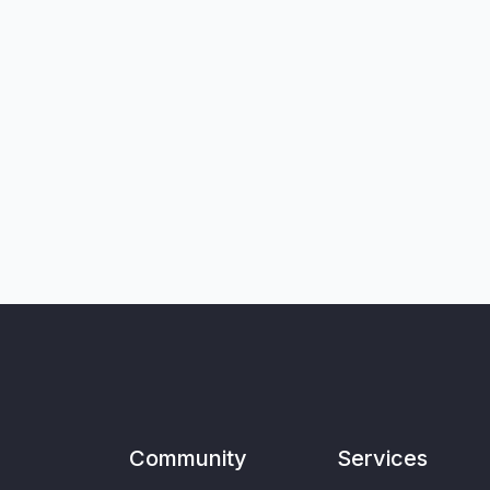
Community
Services