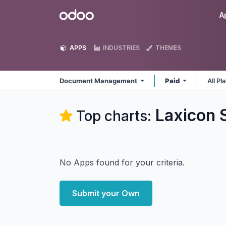
Skip to Content
Odoo
A
APPS
INDUSTRIES
THEMES
Document Management
Paid
All P
Laxicon 
Top charts:
No Apps found for your criteria.
Submit your Own