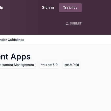
lp
Sign in
Try it free
SUBMIT
ndor Guidelines
nt
Apps
ocument Management
6.0
Paid
version:
price: