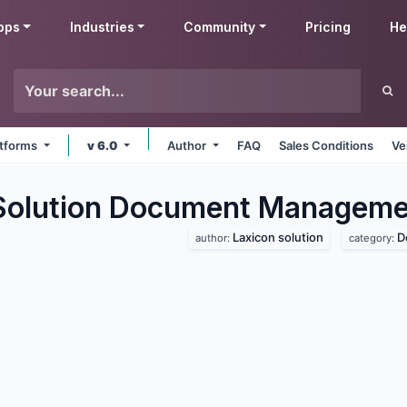
pps
Industries
Community
Pricing
He
latforms
v 6.0
Author
FAQ
Sales Conditions
Ve
Solution Document Manageme
Laxicon solution
D
author:
category: