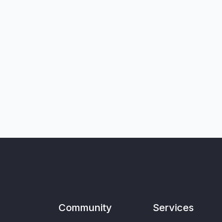
Community
Services