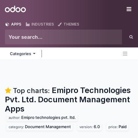
Skip to Content
Odoo
Me
APPS
INDUSTRIES
THEMES
Categories
Emipro Technologies
Top charts:
Pvt. Ltd. Document Management
Apps
Emipro technologies pvt. ltd.
author:
Document Management
6.0
Paid
category:
version:
price: