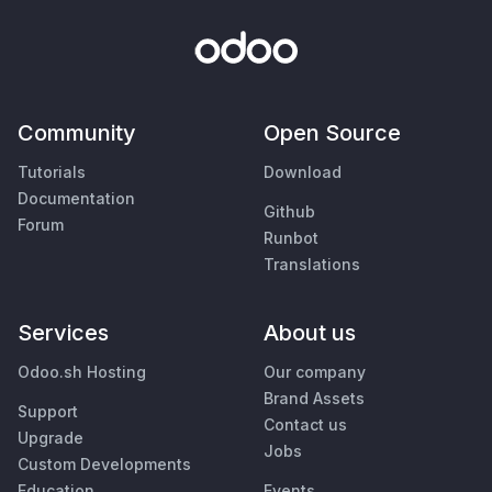
Community
Open Source
Tutorials
Download
Documentation
Github
Forum
Runbot
Translations
Services
About us
Odoo.sh Hosting
Our company
Brand Assets
Support
Contact us
Upgrade
Jobs
Custom Developments
Education
Events