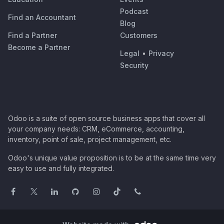
Podcast
Find an Accountant
Blog
Find a Partner
Customers
Become a Partner
Legal
•
Privacy
Security
Odoo is a suite of open source business apps that cover all
your company needs: CRM, eCommerce, accounting,
inventory, point of sale, project management, etc.
Odoo's unique value proposition is to be at the same time very
easy to use and fully integrated.