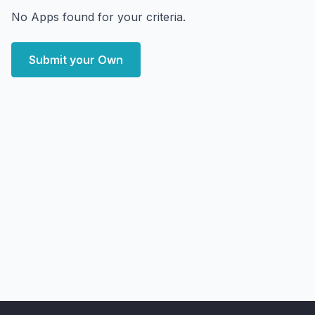
No Apps found for your criteria.
Submit your Own