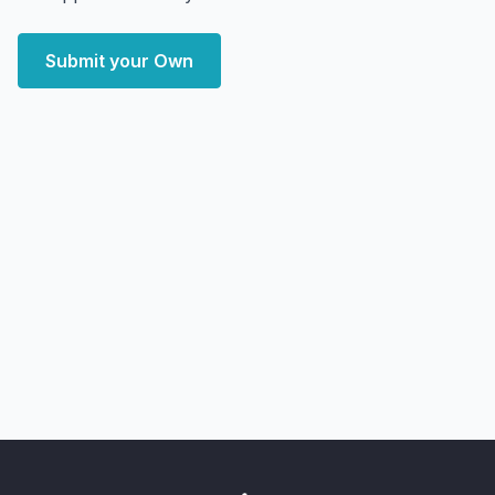
Submit your Own