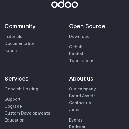
Community
Open Source
Tutorials
Download
Documentation
Github
Forum
Runbot
Translations
Services
About us
Odoo.sh Hosting
Our company
Brand Assets
Support
Contact us
Upgrade
Jobs
Custom Developments
Education
Events
Podcast