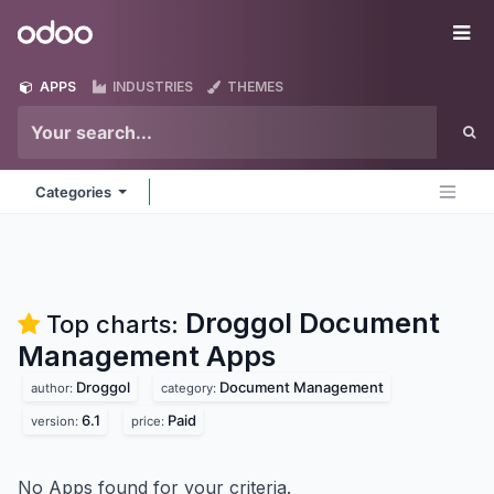
Skip to Content
Odoo
Me
APPS
INDUSTRIES
THEMES
Categories
Droggol Document
Top charts:
Management
Apps
Droggol
Document Management
author:
category:
6.1
Paid
version:
price:
No Apps found for your criteria.