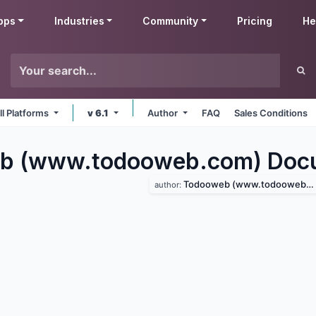
pps
Industries
Community
Pricing
He
ll Platforms
v 6.1
Author
FAQ
Sales Conditions
b (www.todooweb.com) Doc
Todooweb (www.todooweb.com)
author: