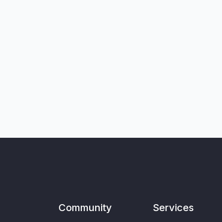
Community
Services