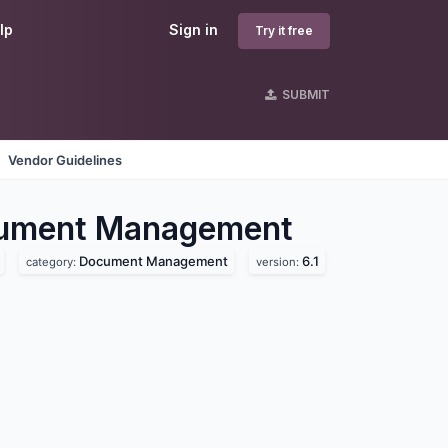
lp
Sign in
Try it free
SUBMIT
Vendor Guidelines
ument Management
Document Management
6.1
category:
version: