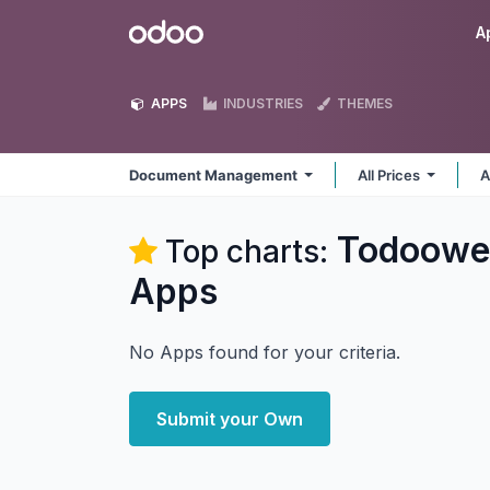
Skip to Content
Odoo
A
APPS
INDUSTRIES
THEMES
Document Management
All Prices
A
Todoowe
Top charts:
Apps
No Apps found for your criteria.
Submit your Own