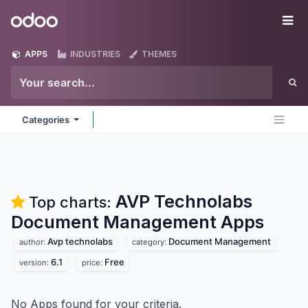
Skip to Content
Odoo
Me
APPS
INDUSTRIES
THEMES
Categories
AVP Technolabs
Top charts:
Document Management
Apps
Avp technolabs
Document Management
author:
category:
6.1
Free
version:
price:
No Apps found for your criteria.