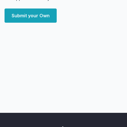
Submit your Own