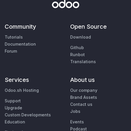
Community
Open Source
Tutorials
Download
Documentation
Github
Forum
Runbot
Translations
Services
About us
Odoo.sh Hosting
Our company
Brand Assets
Support
Contact us
Upgrade
Jobs
Custom Developments
Education
Events
Podcast