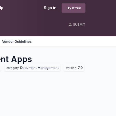
lp
Sign in
Try it free
SUBMIT
Vendor Guidelines
nt
Apps
Document Management
7.0
category:
version: