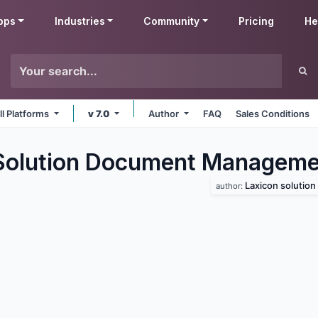
pps
Industries
Community
Pricing
He
ll Platforms
v 7.0
Author
FAQ
Sales Conditions
Solution Document Manageme
Laxicon solution
author: