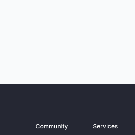
Community
Services