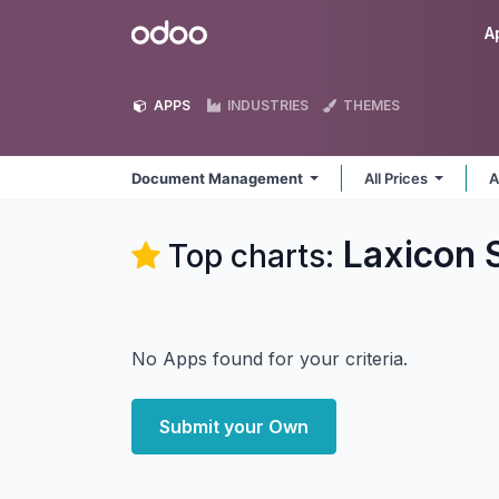
Skip to Content
Odoo
A
APPS
INDUSTRIES
THEMES
Document Management
All Prices
A
Laxicon 
Top charts:
No Apps found for your criteria.
Submit your Own