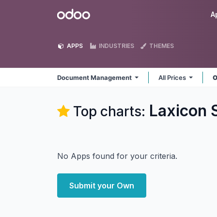
Skip to Content
Odoo
A
APPS
INDUSTRIES
THEMES
Document Management
All Prices
O
Laxicon 
Top charts:
No Apps found for your criteria.
Submit your Own