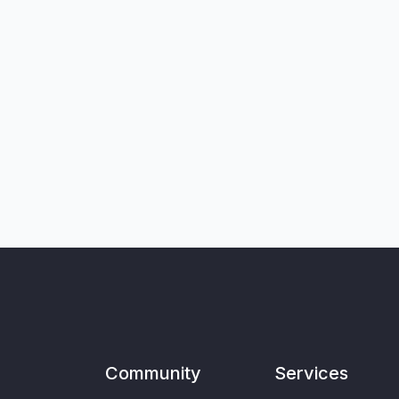
Community
Services