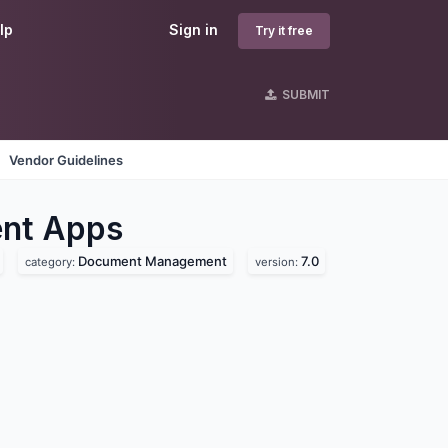
lp
Sign in
Try it free
SUBMIT
Vendor Guidelines
nt
Apps
Document Management
7.0
category:
version: