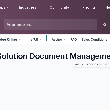
pps
Industries
Community
Pricing
He
doo Online
v 7.0
Author
FAQ
Sales Conditions
Solution Document Manageme
Laxicon solution
author: