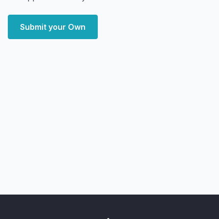
Submit your Own