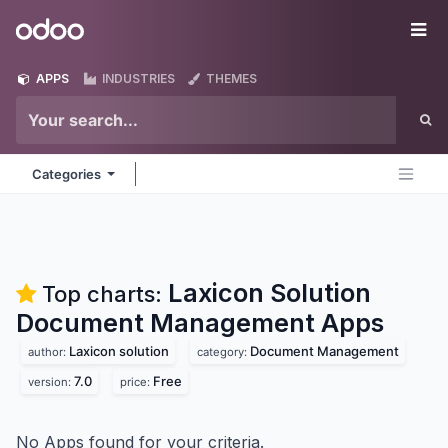
Skip to Content
Odoo
Me
APPS
INDUSTRIES
THEMES
Categories
Laxicon Solution
Top charts:
Document Management
Apps
Laxicon solution
Document Management
author:
category:
7.0
Free
version:
price:
No Apps found for your criteria.