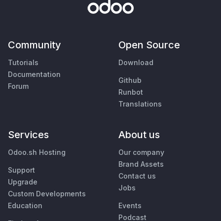
Community
Open Source
Tutorials
Download
Documentation
Github
Forum
Runbot
Translations
Services
About us
Odoo.sh Hosting
Our company
Brand Assets
Support
Contact us
Upgrade
Jobs
Custom Developments
Education
Events
Podcast