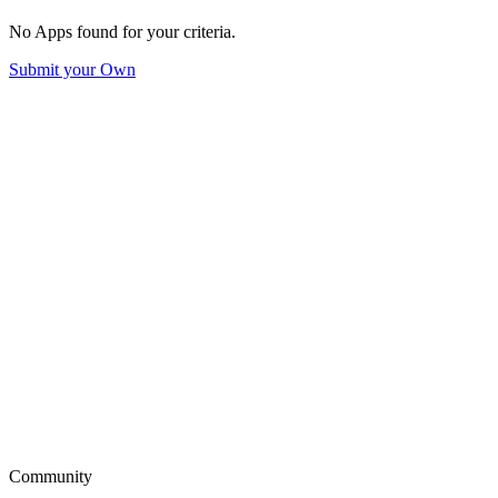
No Apps found for your criteria.
Submit your Own
Community