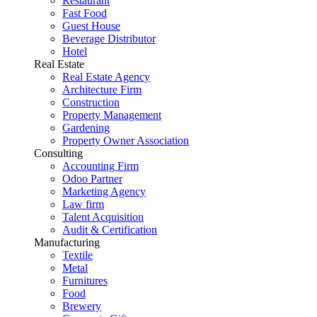
Restaurant
Fast Food
Guest House
Beverage Distributor
Hotel
Real Estate
Real Estate Agency
Architecture Firm
Construction
Property Management
Gardening
Property Owner Association
Consulting
Accounting Firm
Odoo Partner
Marketing Agency
Law firm
Talent Acquisition
Audit & Certification
Manufacturing
Textile
Metal
Furnitures
Food
Brewery