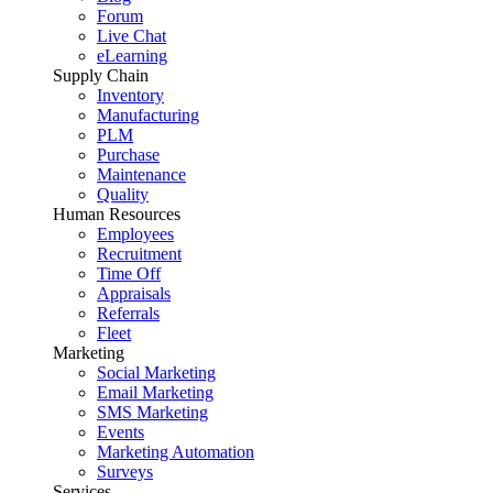
Forum
Live Chat
eLearning
Supply Chain
Inventory
Manufacturing
PLM
Purchase
Maintenance
Quality
Human Resources
Employees
Recruitment
Time Off
Appraisals
Referrals
Fleet
Marketing
Social Marketing
Email Marketing
SMS Marketing
Events
Marketing Automation
Surveys
Services