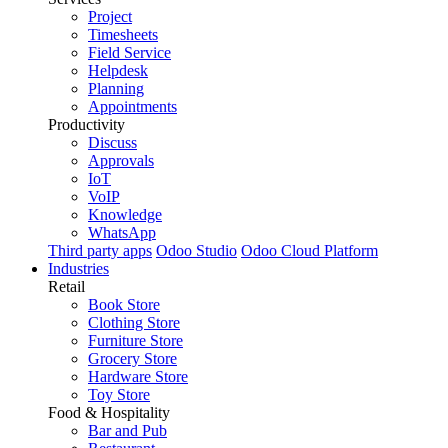
Project
Timesheets
Field Service
Helpdesk
Planning
Appointments
Productivity
Discuss
Approvals
IoT
VoIP
Knowledge
WhatsApp
Third party apps
Odoo Studio
Odoo Cloud Platform
Industries
Retail
Book Store
Clothing Store
Furniture Store
Grocery Store
Hardware Store
Toy Store
Food & Hospitality
Bar and Pub