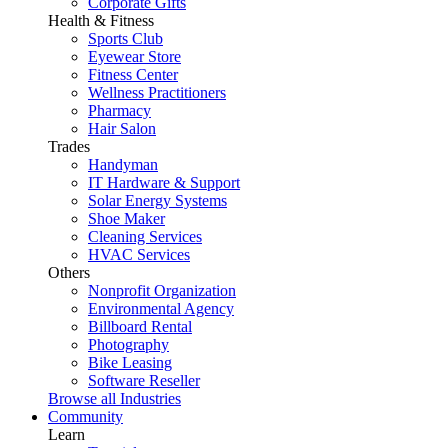
Corporate Gifts
Health & Fitness
Sports Club
Eyewear Store
Fitness Center
Wellness Practitioners
Pharmacy
Hair Salon
Trades
Handyman
IT Hardware & Support
Solar Energy Systems
Shoe Maker
Cleaning Services
HVAC Services
Others
Nonprofit Organization
Environmental Agency
Billboard Rental
Photography
Bike Leasing
Software Reseller
Browse all Industries
Community
Learn