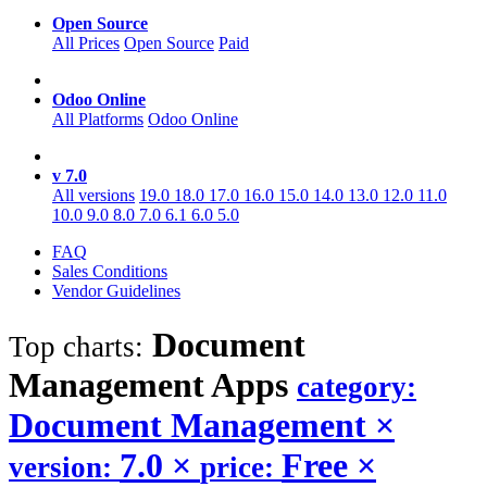
Open Source
All Prices
Open Source
Paid
Odoo Online
All Platforms
Odoo Online
v 7.0
All versions
19.0
18.0
17.0
16.0
15.0
14.0
13.0
12.0
11.0
10.0
9.0
8.0
7.0
6.1
6.0
5.0
FAQ
Sales Conditions
Vendor Guidelines
Document
Top charts:
Management
Apps
category:
Document Management
×
7.0
×
Free
×
version:
price: