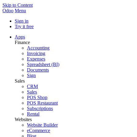
Skip to Content
Odoo
Menu
Sign in
Try it free
Apps
Finance
Accounting
Invoicing
Expenses
Spreadsheet (BI)
Documents
Sign
Sales
CRM
Sales
POS Shop
POS Restaurant
Subscriptions
Rental
Websites
Website Builder
eCommerce
Blog