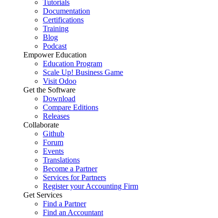
Tutorials
Documentation
Certifications
Training
Blog
Podcast
Empower Education
Education Program
Scale Up! Business Game
Visit Odoo
Get the Software
Download
Compare Editions
Releases
Collaborate
Github
Forum
Events
Translations
Become a Partner
Services for Partners
Register your Accounting Firm
Get Services
Find a Partner
Find an Accountant