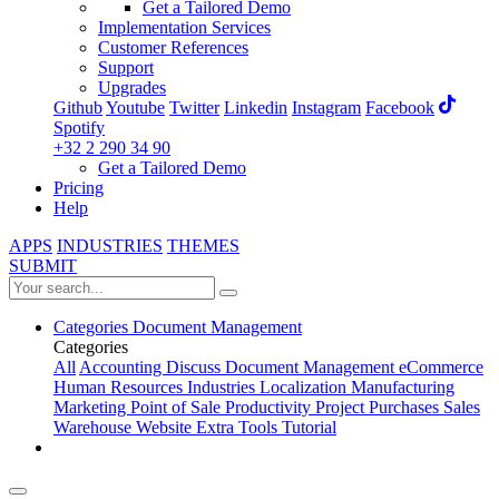
Get a Tailored Demo
Implementation Services
Customer References
Support
Upgrades
Github
Youtube
Twitter
Linkedin
Instagram
Facebook
Spotify
+32 2 290 34 90
Get a Tailored Demo
Pricing
Help
APPS
INDUSTRIES
THEMES
SUBMIT
Categories
Document Management
Categories
All
Accounting
Discuss
Document Management
eCommerce
Human Resources
Industries
Localization
Manufacturing
Marketing
Point of Sale
Productivity
Project
Purchases
Sales
Warehouse
Website
Extra Tools
Tutorial