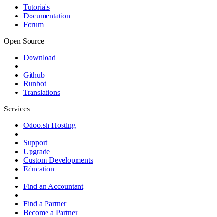
Tutorials
Documentation
Forum
Open Source
Download
Github
Runbot
Translations
Services
Odoo.sh Hosting
Support
Upgrade
Custom Developments
Education
Find an Accountant
Find a Partner
Become a Partner