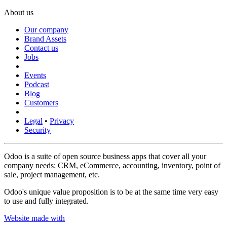
About us
Our company
Brand Assets
Contact us
Jobs
Events
Podcast
Blog
Customers
Legal
•
Privacy
Security
Odoo is a suite of open source business apps that cover all your
company needs: CRM, eCommerce, accounting, inventory, point of
sale, project management, etc.
Odoo's unique value proposition is to be at the same time very easy
to use and fully integrated.
Website made with