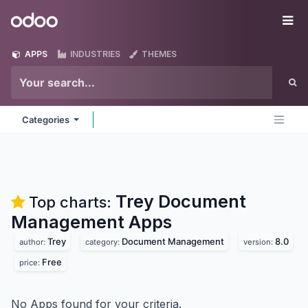
Skip to Content
Odoo
Me
APPS
INDUSTRIES
THEMES
Categories
Trey Document
Top charts:
Management
Apps
Trey
Document Management
8.0
author:
category:
version:
Free
price:
No Apps found for your criteria.