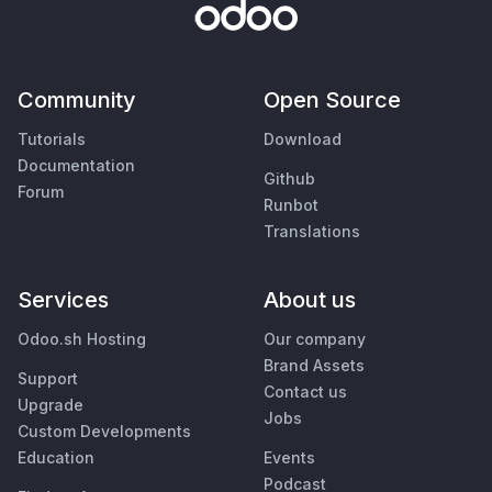
Community
Open Source
Tutorials
Download
Documentation
Github
Forum
Runbot
Translations
Services
About us
Odoo.sh Hosting
Our company
Brand Assets
Support
Contact us
Upgrade
Jobs
Custom Developments
Education
Events
Podcast