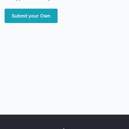
Submit your Own