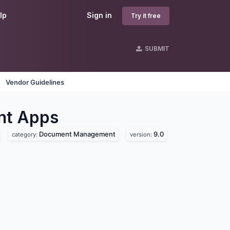
lp
Sign in
Try it free
SUBMIT
Vendor Guidelines
nt
Apps
Document Management
9.0
category:
version: