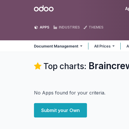
Skip to Content
Odoo
A
APPS
INDUSTRIES
THEMES
Document Management
All Prices
A
Braincr
Top charts:
No Apps found for your criteria.
Submit your Own