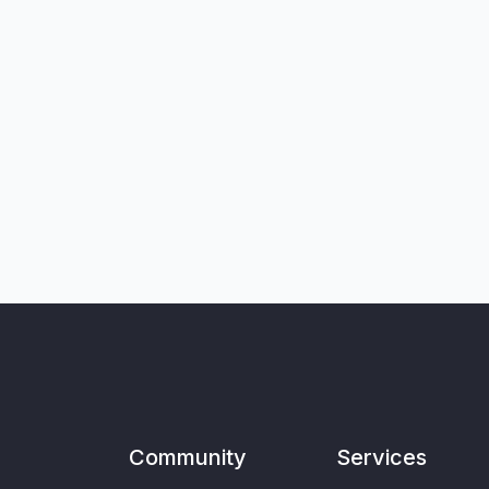
Community
Services