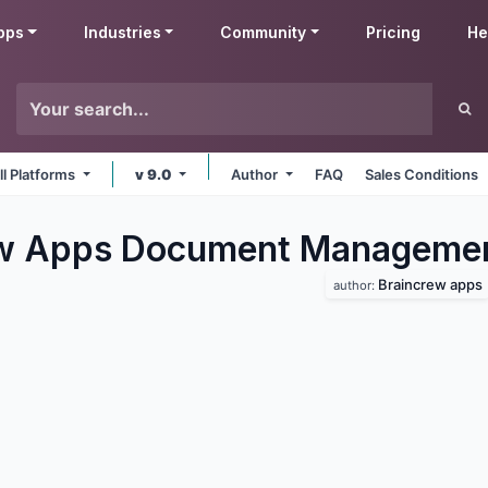
pps
Industries
Community
Pricing
He
ll Platforms
v 9.0
Author
FAQ
Sales Conditions
ew Apps Document Manageme
Braincrew apps
author: