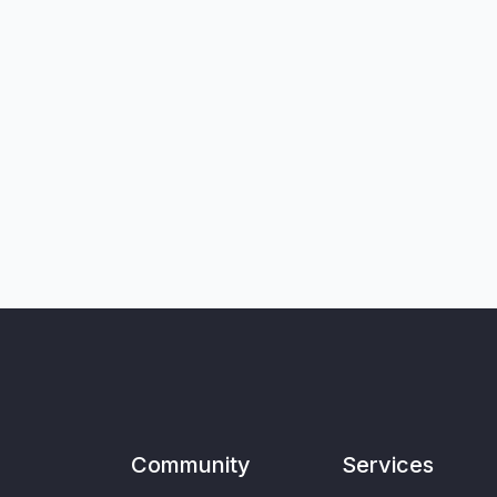
Community
Services