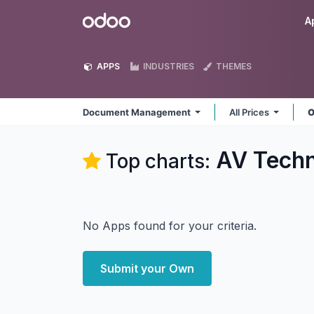
Skip to Content
Odoo
A
APPS
INDUSTRIES
THEMES
Document Management
All Prices
O
AV Tech
Top charts:
No Apps found for your criteria.
Submit your Own