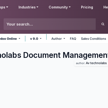
pps
Industries
Community
Pricing
He
doo Online
v 9.0
Author
FAQ
Sales Conditions
nolabs Document Managemen
Av technolabs
author: