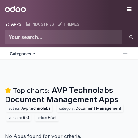
Skip to Content
Odoo
Me
APPS
INDUSTRIES
THEMES
Categories
AVP Technolabs
Top charts:
Document Management
Apps
Avp technolabs
Document Management
author:
category:
9.0
Free
version:
price:
No Apps found for your criteria.