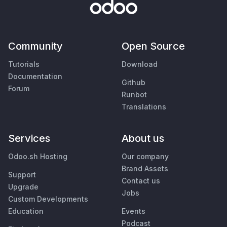
Community
Open Source
Tutorials
Download
Documentation
Github
Forum
Runbot
Translations
Services
About us
Odoo.sh Hosting
Our company
Brand Assets
Support
Contact us
Upgrade
Jobs
Custom Developments
Education
Events
Podcast