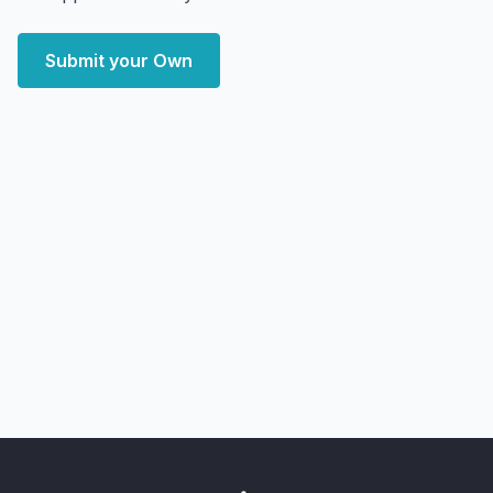
Submit your Own