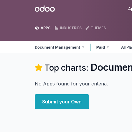
Skip to Content
Odoo
A
APPS
INDUSTRIES
THEMES
Document Management
Paid
All P
Documen
Top charts:
No Apps found for your criteria.
Submit your Own