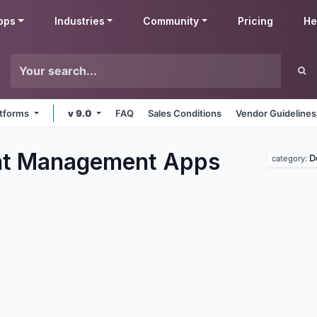
pps
Industries
Community
Pricing
He
latforms
v 9.0
FAQ
Sales Conditions
Vendor Guidelines
t Management
Apps
D
category: