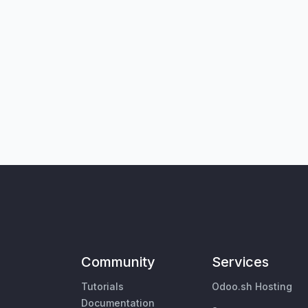
Community
Services
Tutorials
Odoo.sh Hosting
Documentation