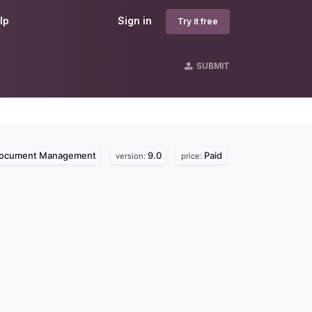
lp
Sign in
Try it free
SUBMIT
ocument Management
9.0
Paid
version:
price: