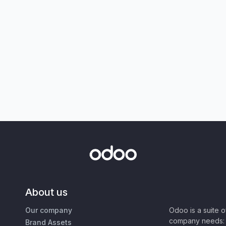
About us
Our company
Odoo is a suite 
company needs: 
Brand Assets