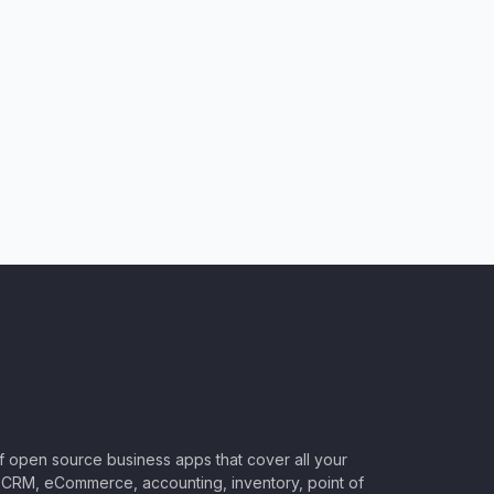
of open source business apps that cover all your
CRM, eCommerce, accounting, inventory, point of