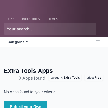
Skip to Content
Odoo
Me
APPS
INDUSTRIES
THEMES
Categories
Extra Tools
Apps
Extra Tools
Free
0 Apps found.
category:
price:
No Apps found for your criteria.
Submit your Own