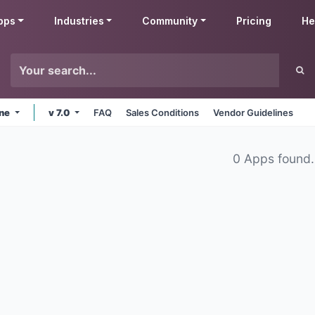
pps
Industries
Community
Pricing
He
ine
v 7.0
FAQ
Sales Conditions
Vendor Guidelines
0 Apps found