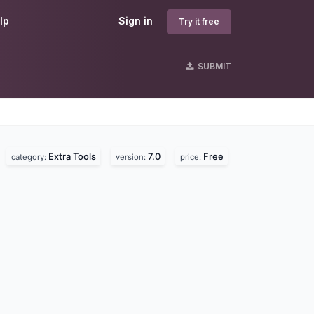
lp
Sign in
Try it free
SUBMIT
Extra Tools
7.0
Free
.
category:
version:
price: