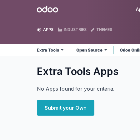
Skip to Content
Odoo
A
APPS
INDUSTRIES
THEMES
Extra Tools
Open Source
Odoo Onl
Extra Tools
Apps
No Apps found for your criteria.
Submit your Own