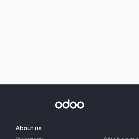
About us