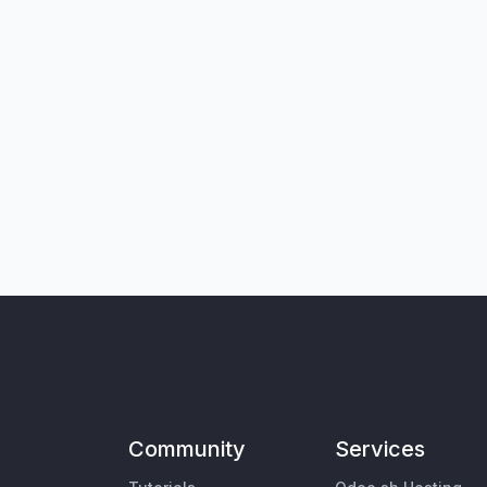
Community
Services