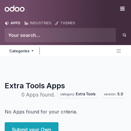
Skip to Content
Odoo
Me
APPS
INDUSTRIES
THEMES
Categories
Extra Tools
Apps
Extra Tools
5.0
0 Apps found.
category:
version:
No Apps found for your criteria.
Submit your Own