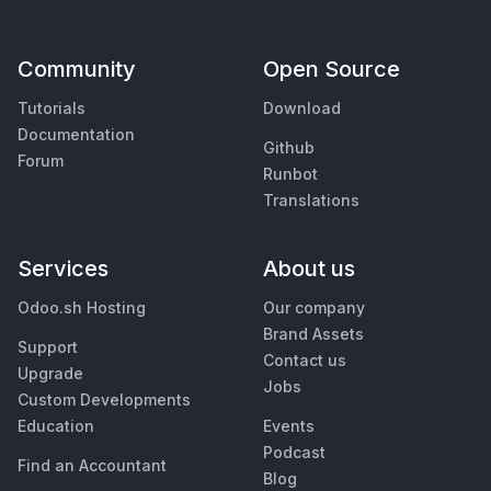
Community
Open Source
Tutorials
Download
Documentation
Github
Forum
Runbot
Translations
Services
About us
Odoo.sh Hosting
Our company
Brand Assets
Support
Contact us
Upgrade
Jobs
Custom Developments
Education
Events
Podcast
Find an Accountant
Blog