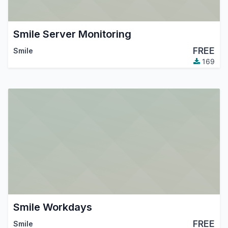
Smile Server Monitoring
FREE
Smile
169
Smile Workdays
FREE
Smile