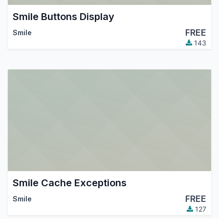
Smile Buttons Display
FREE
Smile
143
Smile Cache Exceptions
FREE
Smile
127