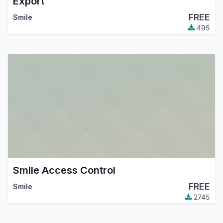
Export
FREE
Smile
495
Smile Access Control
FREE
Smile
2745