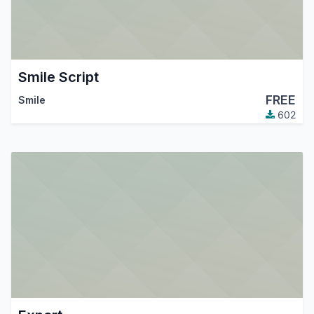
Smile Script
FREE
Smile
602