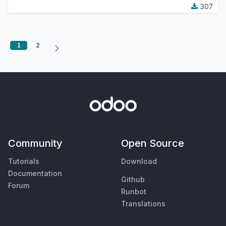
307
1
2
Community
Open Source
Tutorials
Download
Documentation
Github
Forum
Runbot
Translations