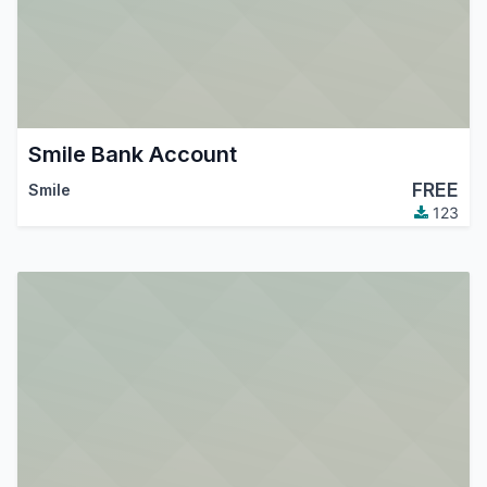
Smile Bank Account
FREE
Smile
123