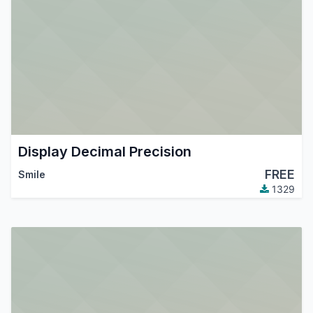
Display Decimal Precision
FREE
Smile
1329