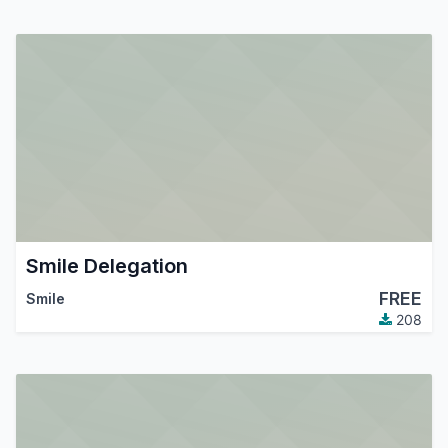
Smile Delegation
FREE
Smile
208