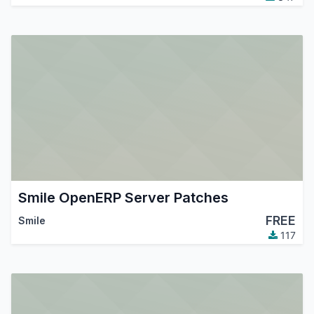
Smile OpenERP Server Patches
FREE
Smile
117