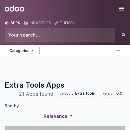
Skip to Content
Odoo
Me
APPS
INDUSTRIES
THEMES
Categories
Extra Tools
Apps
Extra Tools
6.0
21 Apps found.
category:
version:
Sort by
Relevance