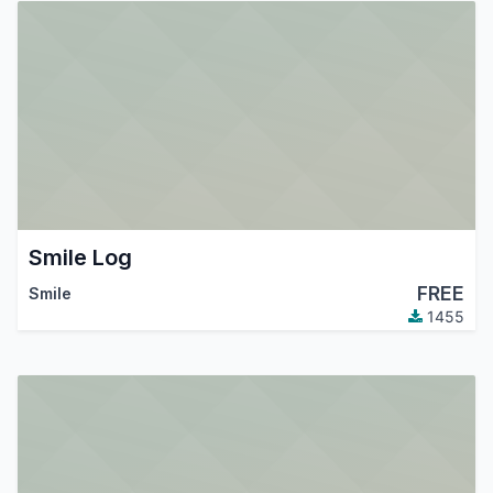
Smile Log
FREE
Smile
1455