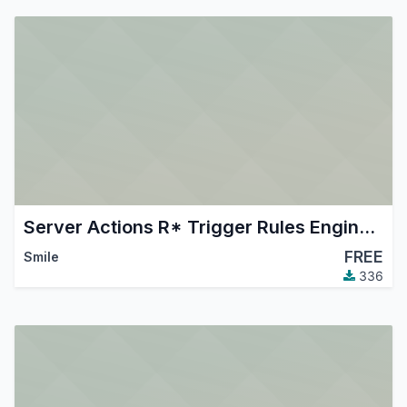
Server Actions R* Trigger Rules Engine (aka Sartre)
FREE
Smile
336