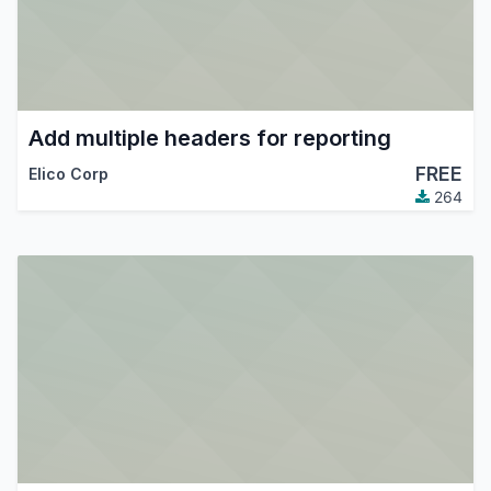
Add multiple headers for reporting
FREE
Elico Corp
264