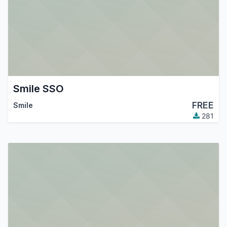
Smile SSO
FREE
Smile
281