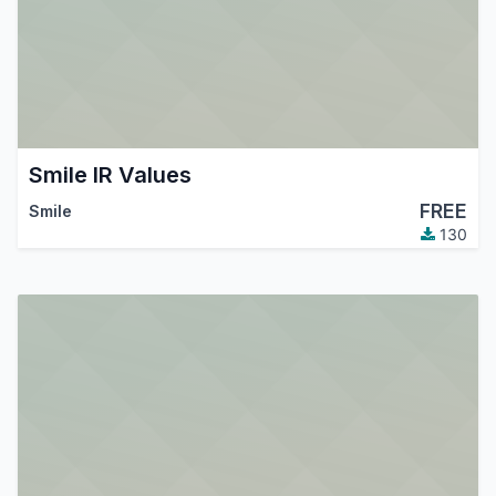
Smile IR Values
FREE
Smile
130