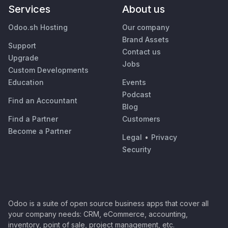
Services
About us
Odoo.sh Hosting
Our company
Brand Assets
Support
Contact us
Upgrade
Jobs
Custom Developments
Education
Events
Podcast
Find an Accountant
Blog
Find a Partner
Customers
Become a Partner
Legal
•
Privacy
Security
Odoo is a suite of open source business apps that cover all
your company needs: CRM, eCommerce, accounting,
inventory, point of sale, project management, etc.