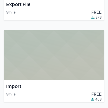
Export File
FREE
Smile
373
Import
FREE
Smile
403