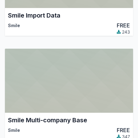
Smile Import Data
FREE
Smile
243
Smile Multi-company Base
FREE
Smile
347