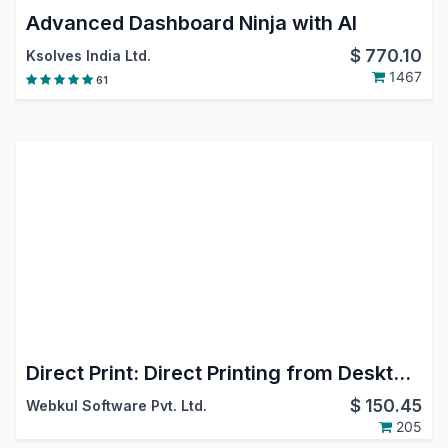
Advanced Dashboard Ninja with AI
$
770.10
Ksolves India Ltd.
1467
61
Direct Print: Direct Printing from Desktop, Mobile, Android & iOS
$
150.45
Webkul Software Pvt. Ltd.
205