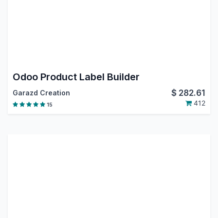
Odoo Product Label Builder
$
282.61
Garazd Creation
412
15