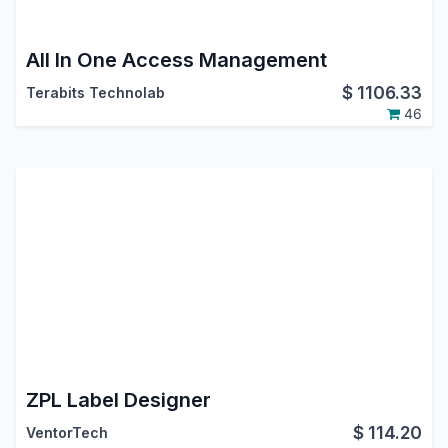
All In One Access Management
$
1106.33
Terabits Technolab
46
ZPL Label Designer
$
114.20
VentorTech