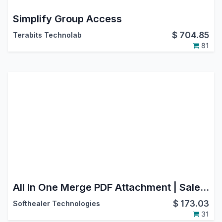
Simplify Group Access
$
704.85
Terabits Technolab
81
All In One Merge PDF Attachment | Sale Order Merge PDF Attachment | Purchase Order Merge PDF Attachment | Invoice Merge PDF Attachment | Inventory Merge PDF Attachment
$
173.03
Softhealer Technologies
31