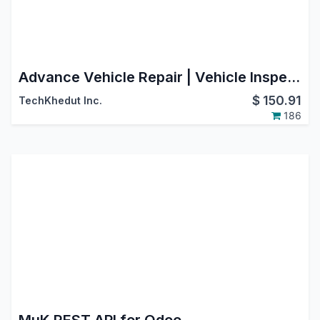
Advance Vehicle Repair | Vehicle Inspection | Fleet Repair | Car Repair | Automobile Services | Garage Management System
$
150.91
TechKhedut Inc.
186