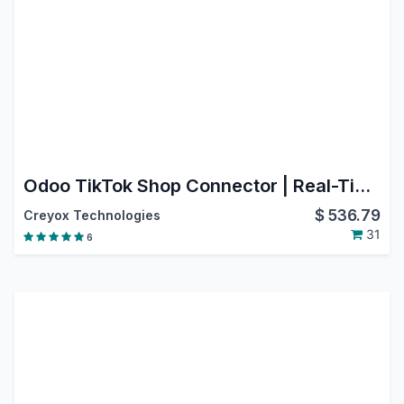
Odoo TikTok Shop Connector | Real-Time Product, Inventory & Order Sync | Automate TikTok Shop with Odoo
$
536.79
Creyox Technologies
31
6