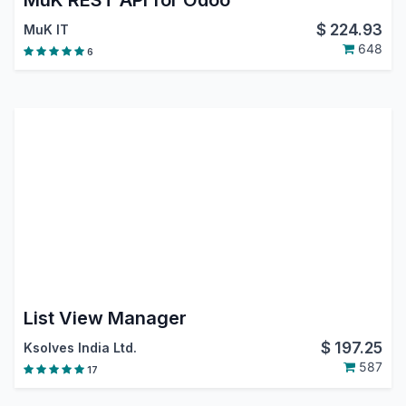
MuK REST API for Odoo
$
224.93
MuK IT
648
6
List View Manager
$
197.25
Ksolves India Ltd.
587
17