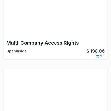
Multi-Company Access Rights
$
198.06
Openinside
96