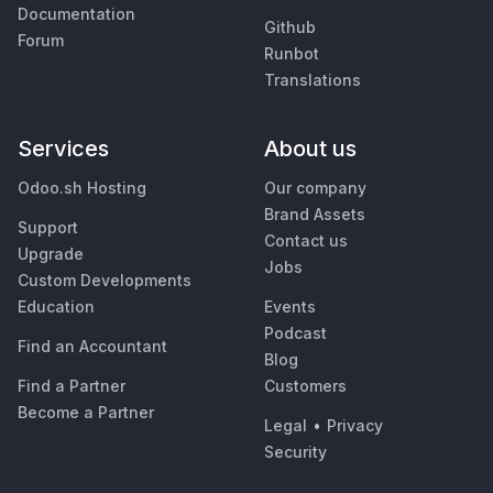
Documentation
Github
Forum
Runbot
Translations
Services
About us
Odoo.sh Hosting
Our company
Brand Assets
Support
Contact us
Upgrade
Jobs
Custom Developments
Education
Events
Podcast
Find an Accountant
Blog
Find a Partner
Customers
Become a Partner
Legal
•
Privacy
Security