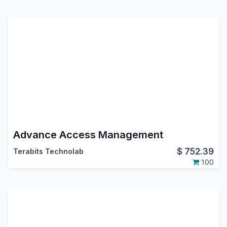
Advance Access Management
$
752.39
Terabits Technolab
100