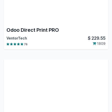
Odoo Direct Print PRO
$
229.55
VentorTech
1809
76