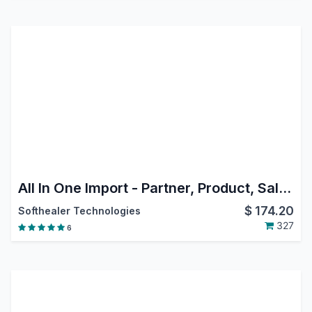
All In One Import - Partner, Product, Sales, Purchase, Accounts, Inventory, BOM, CRM, Project | Import Product Template | Import Product Variant | Import Product Image | Import Sale Order Lines | Import Reordering Rules| Import Purchase Order Lines
$
174.20
Softhealer Technologies
327
6