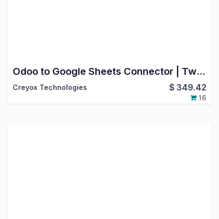
Odoo to Google Sheets Connector | Two-Way Data Sync & Automated Reporting
$
349.42
Creyox Technologies
16