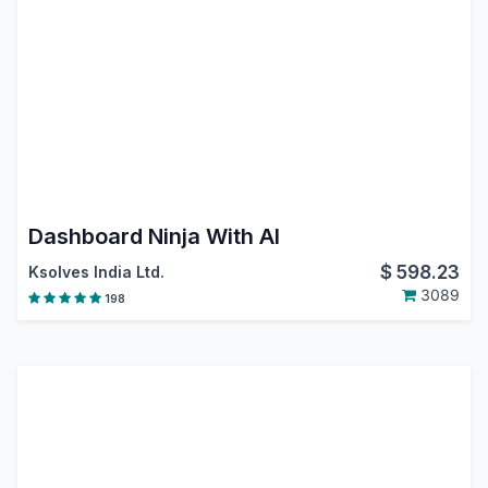
Dashboard Ninja With AI
$
598.23
Ksolves India Ltd.
3089
198