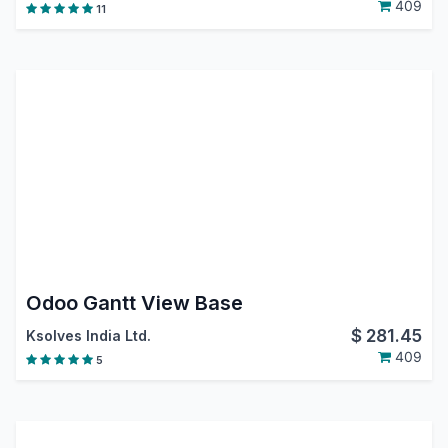
409
11
Odoo Gantt View Base
$
281.45
Ksolves India Ltd.
409
5