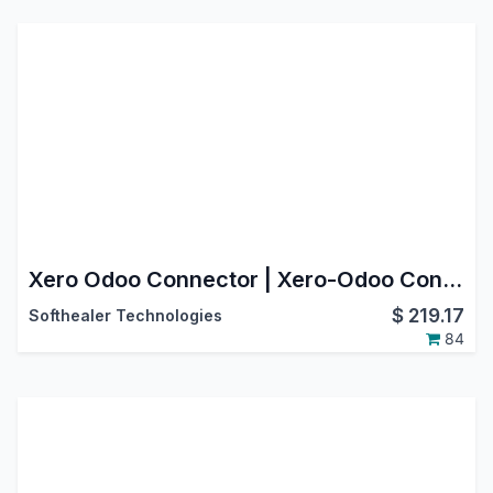
Xero Odoo Connector | Xero-Odoo Connector [OAuth2.0]
$
219.17
Softhealer Technologies
84