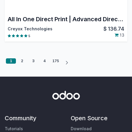
All In One Direct Print | Advanced Direct Print Pro | Odoo Print Engine Seamless Odoo Printer Integration & Auto-Print
$
136.74
Creyox Technologies
13
5
1
2
3
4
175
Community
Open Source
Tutorials
Download