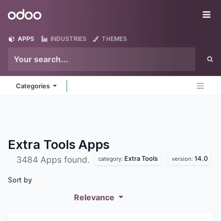
Skip to Content
Odoo
Me
APPS
INDUSTRIES
THEMES
Categories
Extra Tools
Apps
Extra Tools
14.0
3484 Apps found.
category:
version:
Sort by
Relevance