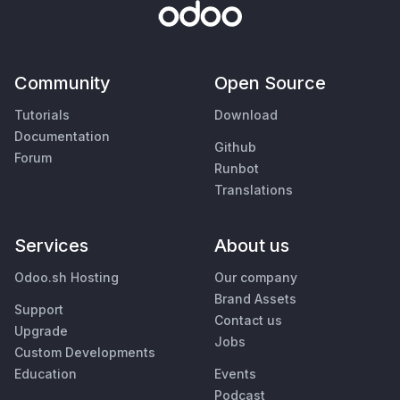
Community
Open Source
Tutorials
Download
Documentation
Github
Forum
Runbot
Translations
Services
About us
Odoo.sh Hosting
Our company
Brand Assets
Support
Contact us
Upgrade
Jobs
Custom Developments
Education
Events
Podcast