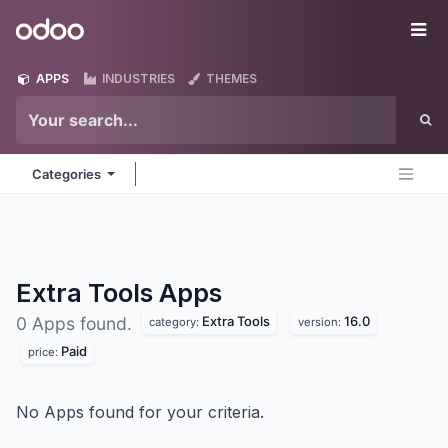
Skip to Content
Odoo
Me
APPS
INDUSTRIES
THEMES
Categories
Extra Tools
Apps
Extra Tools
16.0
0 Apps found.
category:
version:
Paid
price:
No Apps found for your criteria.