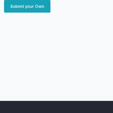
Submit your Own