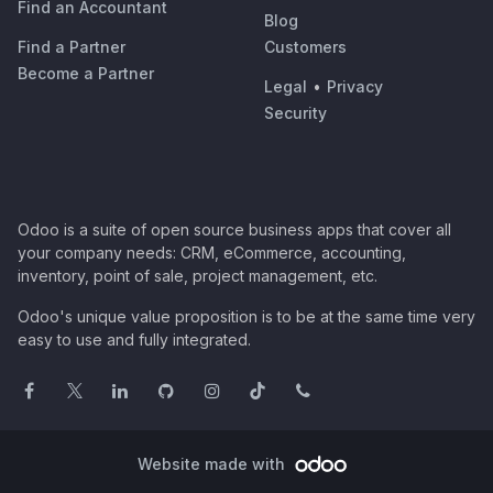
Find an Accountant
Blog
Find a Partner
Customers
Become a Partner
Legal
•
Privacy
Security
Odoo is a suite of open source business apps that cover all
your company needs: CRM, eCommerce, accounting,
inventory, point of sale, project management, etc.
Odoo's unique value proposition is to be at the same time very
easy to use and fully integrated.
Website made with