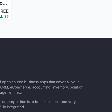
Scheduled Actions Logging
FREE
36
of open source business apps that cover all your
CRM, eCommerce, accounting, inventory, point of
nagement, etc.
lue proposition is to be at the same time very
ully integrated.