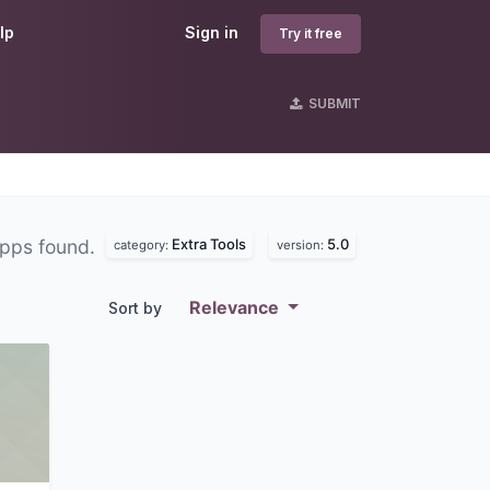
lp
Sign in
Try it free
SUBMIT
Extra Tools
5.0
pps found.
category:
version:
Relevance
Sort by