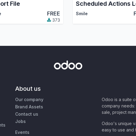
ort File
FREE
e
Smile
373
About us
Our company
Odoo is a suite 
company needs: 
Brand Assets
sale, project ma
Contact us
Jobs
Odoo's unique va
nts
easy to use and f
Events