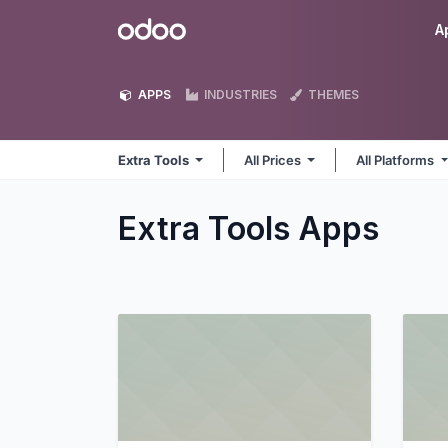
Skip to Content
Odoo
A
APPS
INDUSTRIES
THEMES
Extra Tools
All Prices
All Platforms
Extra Tools
Apps