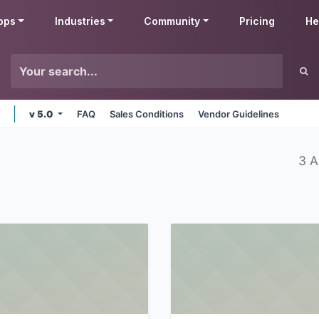
pps
Industries
Community
Pricing
He
v 5.0
FAQ
Sales Conditions
Vendor Guidelines
3 A