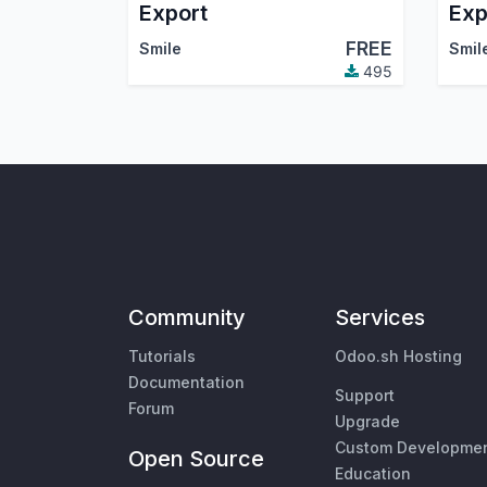
Export
Exp
FREE
Smile
Smil
495
Community
Services
Tutorials
Odoo.sh Hosting
Documentation
Support
Forum
Upgrade
Custom Developme
Open Source
Education