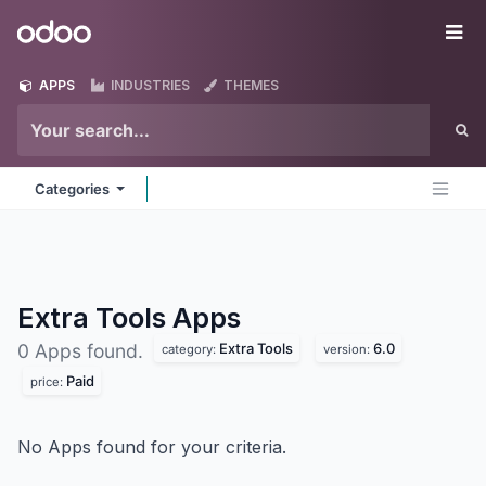
Skip to Content
Odoo
Me
APPS
INDUSTRIES
THEMES
Categories
Extra Tools
Apps
Extra Tools
6.0
0 Apps found.
category:
version:
Paid
price:
No Apps found for your criteria.