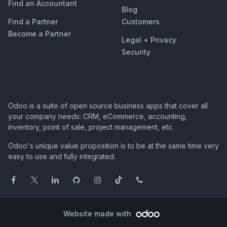
Find an Accountant
Blog
Find a Partner
Customers
Become a Partner
Legal
•
Privacy
Security
Odoo is a suite of open source business apps that cover all
your company needs: CRM, eCommerce, accounting,
inventory, point of sale, project management, etc.
Odoo's unique value proposition is to be at the same time very
easy to use and fully integrated.
Website made with