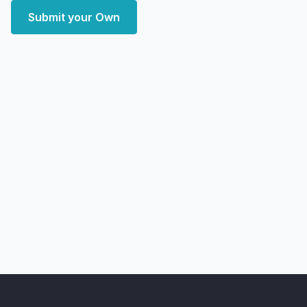
Submit your Own