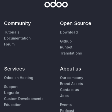
Community
Open Source
Tutorials
Download
Documentation
Github
Forum
Runbot
Translations
Services
About us
Odoo.sh Hosting
Our company
Brand Assets
Support
Contact us
Upgrade
Jobs
Custom Developments
Education
Events
Podcast