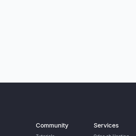
Community
Services