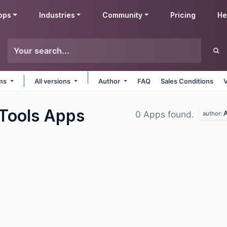
pps
Industries
Community
Pricing
He
rms
All versions
Author
FAQ
Sales Conditions
 Tools
Apps
A
0 Apps found.
author: