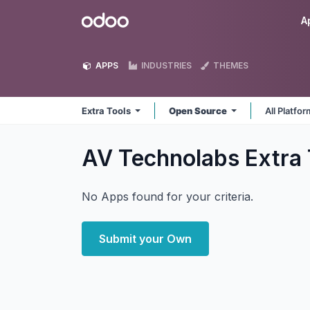
Skip to Content
Odoo
A
APPS
INDUSTRIES
THEMES
Extra Tools
Open Source
All Platfo
AV Technolabs Extra
No Apps found for your criteria.
Submit your Own