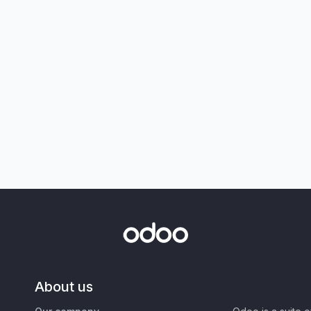
About us