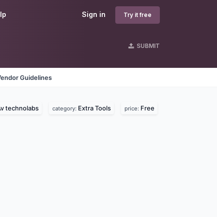
lp
Sign in
Try it free
SUBMIT
Vendor Guidelines
v technolabs
Extra Tools
Free
category:
price: