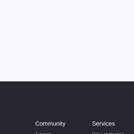
Community
Services