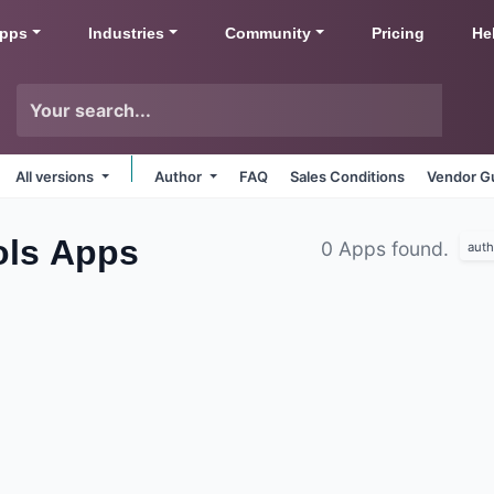
pps
Industries
Community
Pricing
He
All versions
Author
FAQ
Sales Conditions
Vendor Gu
ols
Apps
0 Apps found.
auth