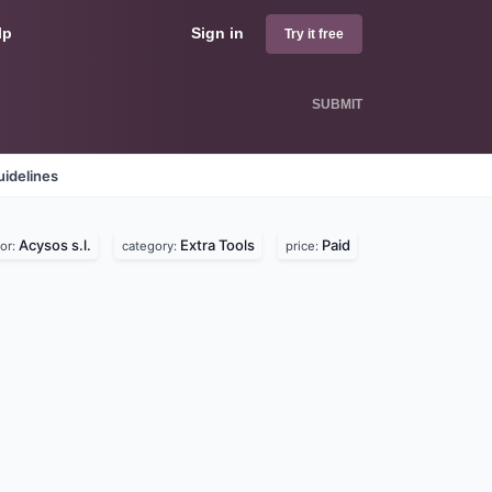
lp
Sign in
Try it free
SUBMIT
idelines
Acysos s.l.
Extra Tools
Paid
or:
category:
price: