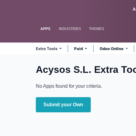
Skip to Content
Odoo
A
APPS
INDUSTRIES
THEMES
Extra Tools
Paid
Odoo Online
Acysos S.L. Extra To
No Apps found for your criteria.
Submit your Own