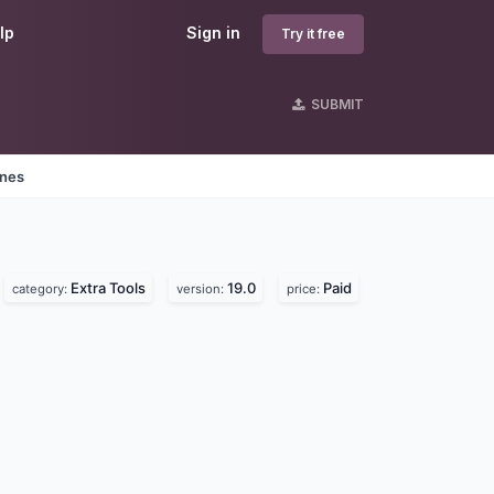
lp
Sign in
Try it free
SUBMIT
ines
Extra Tools
19.0
Paid
category:
version:
price: