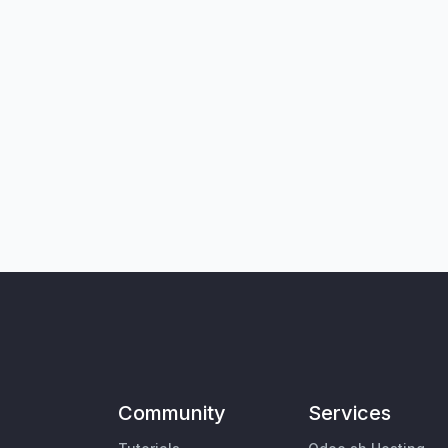
Community
Services