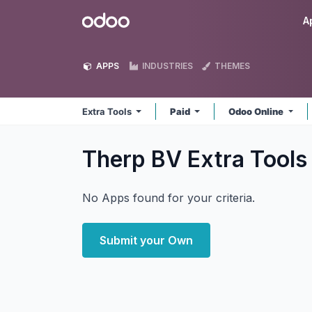
Skip to Content
Odoo
A
APPS
INDUSTRIES
THEMES
Extra Tools
Paid
Odoo Online
Therp BV Extra Tool
No Apps found for your criteria.
Submit your Own