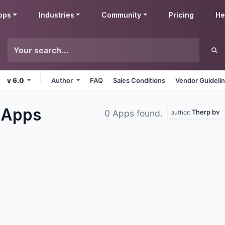
pps
Industries
Community
Pricing
He
v 6.0
Author
FAQ
Sales Conditions
Vendor Guideli
s
Apps
Therp bv
0 Apps found.
author: