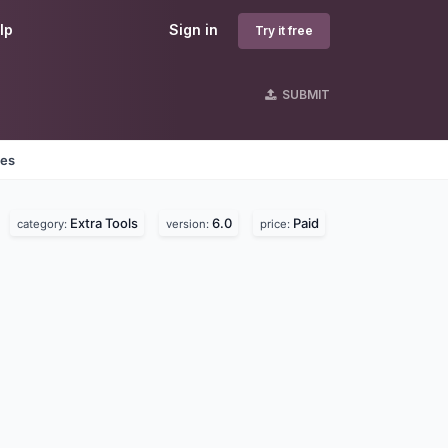
lp
Sign in
Try it free
SUBMIT
nes
Extra Tools
6.0
Paid
category:
version:
price: