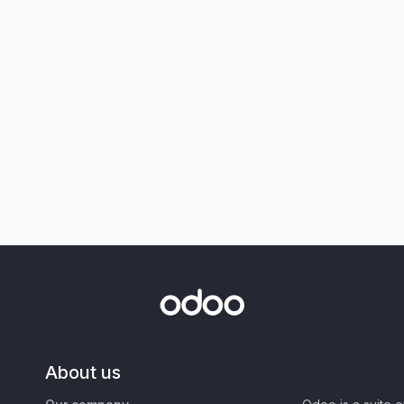
About us