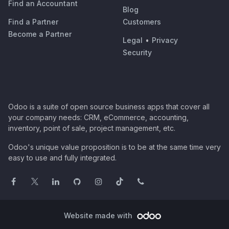
Find an Accountant
Blog
Find a Partner
Customers
Become a Partner
Legal
•
Privacy
Security
Odoo is a suite of open source business apps that cover all
your company needs: CRM, eCommerce, accounting,
inventory, point of sale, project management, etc.
Odoo's unique value proposition is to be at the same time very
easy to use and fully integrated.
Website made with