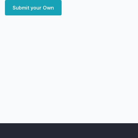
Submit your Own