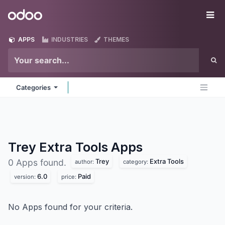
Skip to Content
Odoo
Me
APPS
INDUSTRIES
THEMES
Categories
Trey Extra Tools
Apps
Trey
Extra Tools
0 Apps found.
author:
category:
6.0
Paid
version:
price:
No Apps found for your criteria.