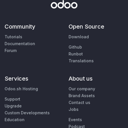
Community
Open Source
Tutorials
Download
Documentation
Github
Forum
Runbot
Translations
Services
About us
Odoo.sh Hosting
Our company
Brand Assets
Support
Contact us
Upgrade
Jobs
Custom Developments
Education
Events
Podcast