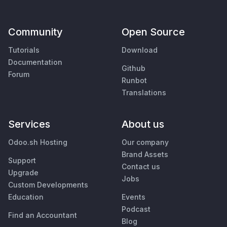
Community
Open Source
Tutorials
Download
Documentation
Github
Forum
Runbot
Translations
Services
About us
Odoo.sh Hosting
Our company
Brand Assets
Support
Contact us
Upgrade
Jobs
Custom Developments
Education
Events
Podcast
Find an Accountant
Blog