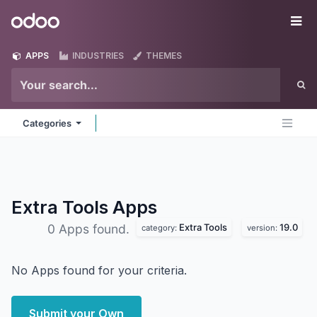
Skip to Content
Odoo
Me
APPS
INDUSTRIES
THEMES
Categories
Extra Tools
Apps
Extra Tools
19.0
0 Apps found.
category:
version:
No Apps found for your criteria.
Submit your Own