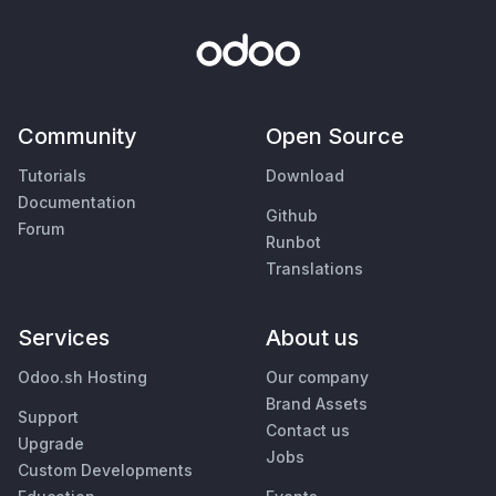
Community
Open Source
Tutorials
Download
Documentation
Github
Forum
Runbot
Translations
Services
About us
Odoo.sh Hosting
Our company
Brand Assets
Support
Contact us
Upgrade
Jobs
Custom Developments