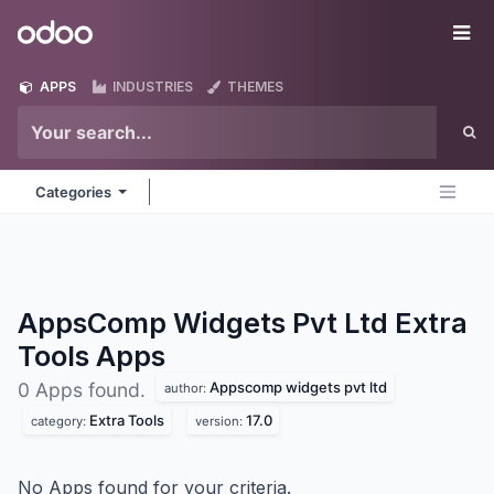
Skip to Content
Odoo
Me
APPS
INDUSTRIES
THEMES
Categories
AppsComp Widgets Pvt Ltd Extra
Tools
Apps
Appscomp widgets pvt ltd
0 Apps found.
author:
Extra Tools
17.0
category:
version:
No Apps found for your criteria.