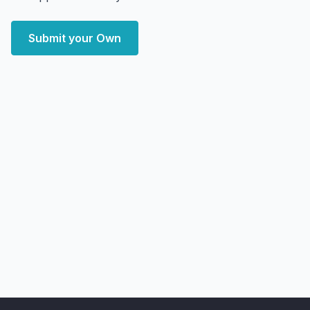
Submit your Own