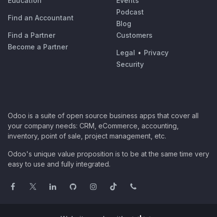
Education
Events
Podcast
Find an Accountant
Blog
Find a Partner
Customers
Become a Partner
Legal
•
Privacy
Security
Odoo is a suite of open source business apps that cover all
your company needs: CRM, eCommerce, accounting,
inventory, point of sale, project management, etc.
Odoo's unique value proposition is to be at the same time very
easy to use and fully integrated.