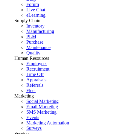
Forum
Live Chat
eLearning
Supply Chain
Inventory
Manufacturing
PLM
Purchase
Maintenance
Quality
Human Resources
Employees
Recruitment
Time Off
Appraisals
Referrals
Fleet
Marketing
Social Marketing
Email Marketing
SMS Marketing
Events
Marketing Automation
Surveys
Services