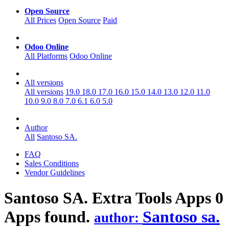
Open Source
All Prices
Open Source
Paid
Odoo Online
All Platforms
Odoo Online
All versions
All versions
19.0
18.0
17.0
16.0
15.0
14.0
13.0
12.0
11.0
10.0
9.0
8.0
7.0
6.1
6.0
5.0
Author
All
Santoso SA.
FAQ
Sales Conditions
Vendor Guidelines
Santoso SA. Extra Tools
Apps
0
Apps found.
Santoso sa.
author: