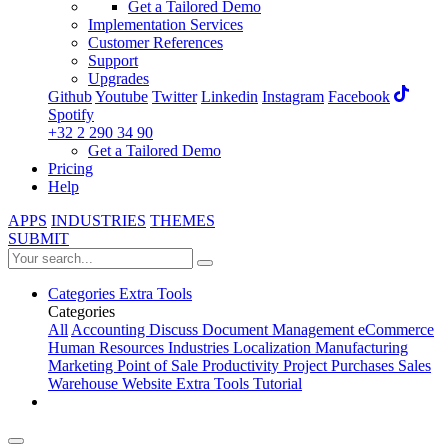
Get a Tailored Demo
Implementation Services
Customer References
Support
Upgrades
Github
Youtube
Twitter
Linkedin
Instagram
Facebook
Spotify
+32 2 290 34 90
Get a Tailored Demo
Pricing
Help
APPS
INDUSTRIES
THEMES
SUBMIT
Categories
Extra Tools
Categories
All
Accounting
Discuss
Document Management
eCommerce
Human Resources
Industries
Localization
Manufacturing
Marketing
Point of Sale
Productivity
Project
Purchases
Sales
Warehouse
Website
Extra Tools
Tutorial