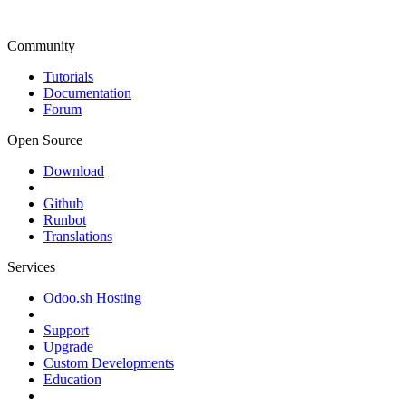
Community
Tutorials
Documentation
Forum
Open Source
Download
Github
Runbot
Translations
Services
Odoo.sh Hosting
Support
Upgrade
Custom Developments
Education