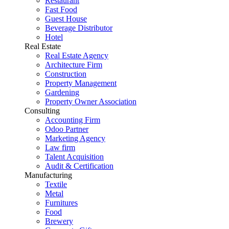
Restaurant
Fast Food
Guest House
Beverage Distributor
Hotel
Real Estate
Real Estate Agency
Architecture Firm
Construction
Property Management
Gardening
Property Owner Association
Consulting
Accounting Firm
Odoo Partner
Marketing Agency
Law firm
Talent Acquisition
Audit & Certification
Manufacturing
Textile
Metal
Furnitures
Food
Brewery