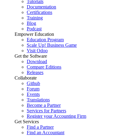
Tutorials
Documentation
Certifications
Training
Blog
Podcast
Empower Education
Education Program
Scale Up! Business Game
Visit Odoo
Get the Software
Download
Compare Editions
Releases
Collaborate
Github
Forum
Events
Translations
Become a Partner
Services for Partners
Register your Accounting Firm
Get Services
Find a Partner
Find an Accountant