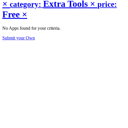
×
Extra Tools
×
category:
price:
Free
×
No Apps found for your criteria.
Submit your Own