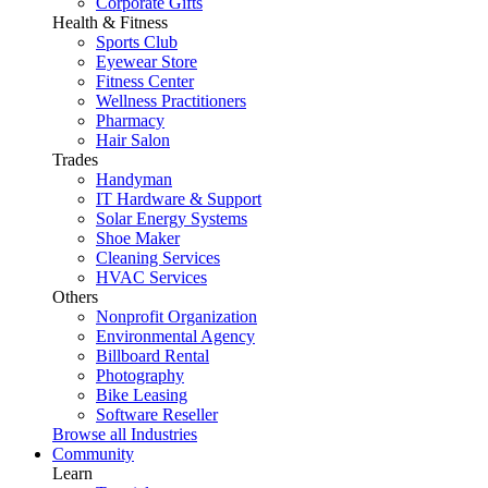
Corporate Gifts
Health & Fitness
Sports Club
Eyewear Store
Fitness Center
Wellness Practitioners
Pharmacy
Hair Salon
Trades
Handyman
IT Hardware & Support
Solar Energy Systems
Shoe Maker
Cleaning Services
HVAC Services
Others
Nonprofit Organization
Environmental Agency
Billboard Rental
Photography
Bike Leasing
Software Reseller
Browse all Industries
Community
Learn