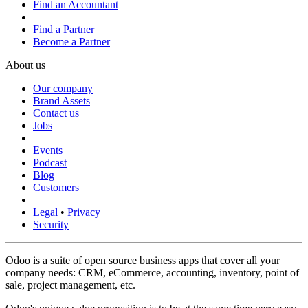
Find an Accountant
Find a Partner
Become a Partner
About us
Our company
Brand Assets
Contact us
Jobs
Events
Podcast
Blog
Customers
Legal
•
Privacy
Security
Odoo is a suite of open source business apps that cover all your
company needs: CRM, eCommerce, accounting, inventory, point of
sale, project management, etc.