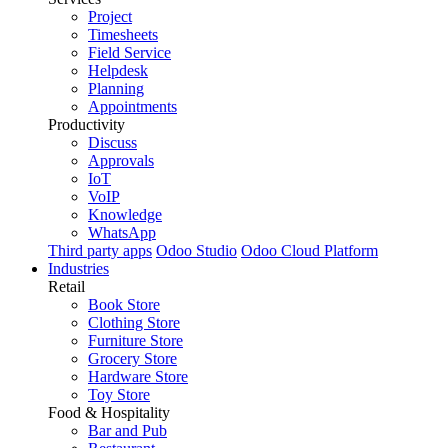
Project
Timesheets
Field Service
Helpdesk
Planning
Appointments
Productivity
Discuss
Approvals
IoT
VoIP
Knowledge
WhatsApp
Third party apps
Odoo Studio
Odoo Cloud Platform
Industries
Retail
Book Store
Clothing Store
Furniture Store
Grocery Store
Hardware Store
Toy Store
Food & Hospitality
Bar and Pub