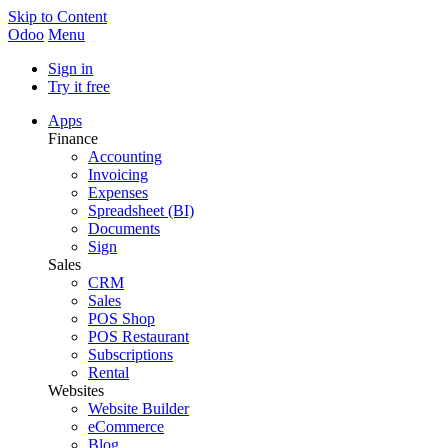
Skip to Content
Odoo
Menu
Sign in
Try it free
Apps
Finance
Accounting
Invoicing
Expenses
Spreadsheet (BI)
Documents
Sign
Sales
CRM
Sales
POS Shop
POS Restaurant
Subscriptions
Rental
Websites
Website Builder
eCommerce
Blog